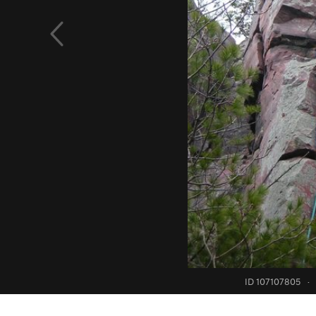
ID 107107805
·