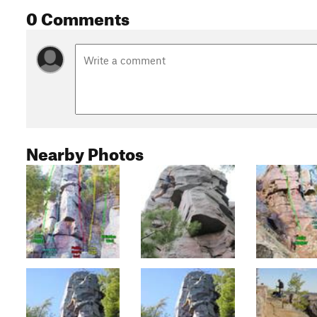
0 Comments
Nearby Photos