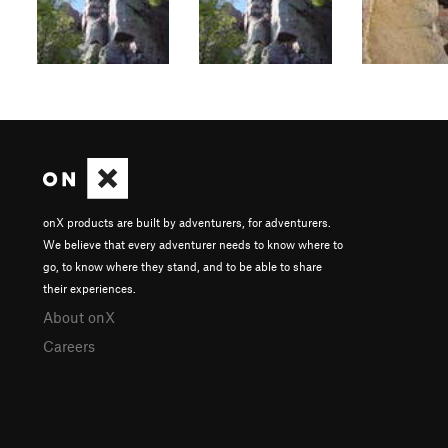
onX products are built by adventurers, for adventurers.
We believe that every adventurer needs to know where to
go, to know where they stand, and to be able to share
their experiences.
About onX
Careers