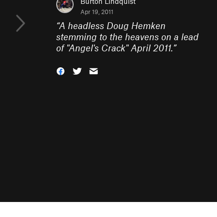
Burton Lindquist
Apr 19, 2011
“
A headless Doug Hemken
stemming to the heavens on a lead
of "Angel's Crack" April 2011.
”