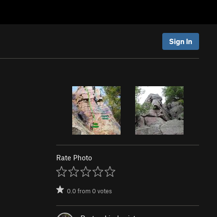
Sign In
Rate Photo
0.0
from
0
votes