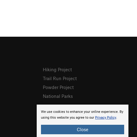
Hiking Project
Trail Run Project
Powder Project
National Parks
We use cookies to enhance your online experience. By
using this website you agree to our
Privacy Policy
.
Close