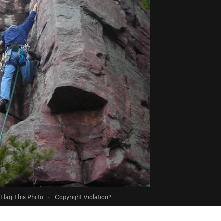
Flag This Photo
·
Copyright Violation?