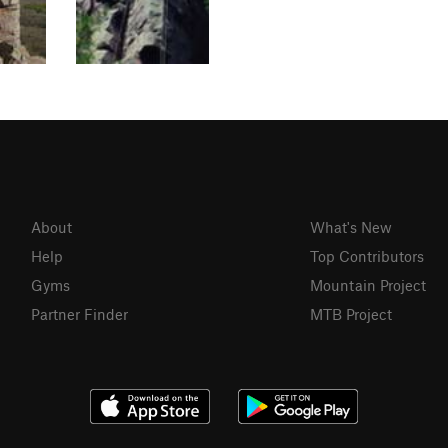
About
What's New
Help
Top Contributors
Gyms
Mountain Project
Partner Finder
MTB Project