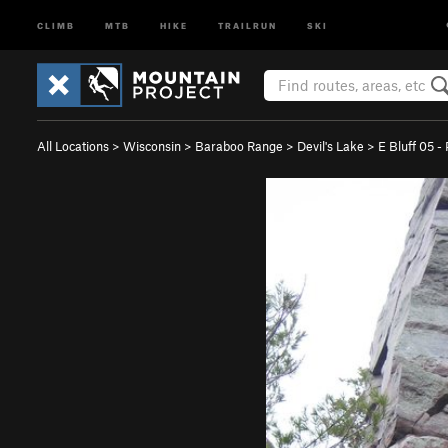
CLIMB
MTB
HIKE
TRAILRUN
SKI
All Locations
>
Wisconsin
>
Baraboo Range
>
Devil's Lake
>
E Bluff 05 -