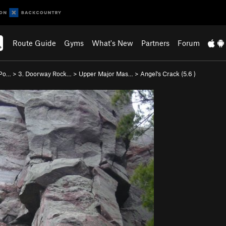
Route Guide
Gyms
What's New
Partners
Forum
 Po…
>
3. Doorway Rock…
>
Upper Major Mas…
>
Angel's Crack (
5.6
)