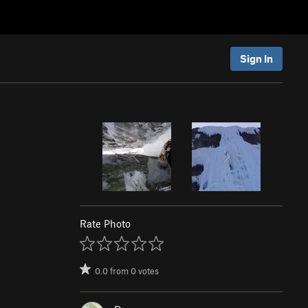
Sign In
Rate Photo
0.0
from
0
votes