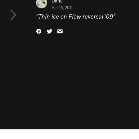
Dane
Apr 16, 2011
“
Thin ice on Flow reversal '09
”