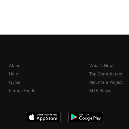
About
What's New
Help
Top Contributors
Gyms
Mountain Project
Partner Finder
MTB Project