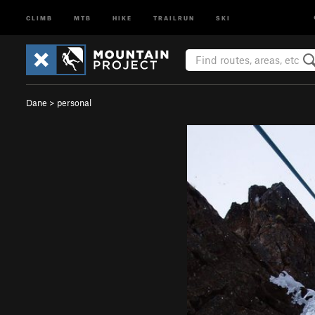
CLIMB
MTB
HIKE
TRAILRUN
SKI
Dane
>
personal