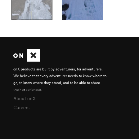
onX products are built by adventurers, for adventurers.
We believe that every adventurer needs to know where to
go, to know where they stand, and to be able to share
their experiences.
About onX
Careers