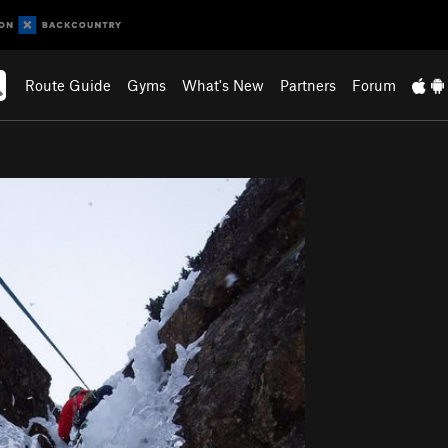
Route Guide
Gyms
What's New
Partners
Forum