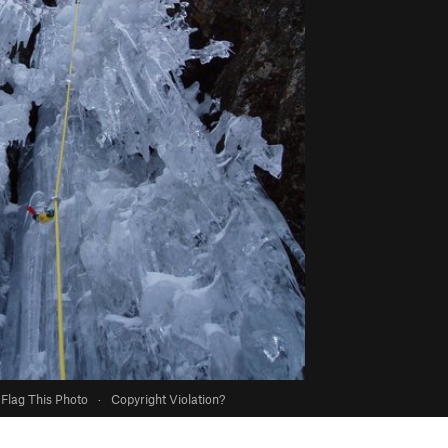
Flag This Photo
·
Copyright Violation?