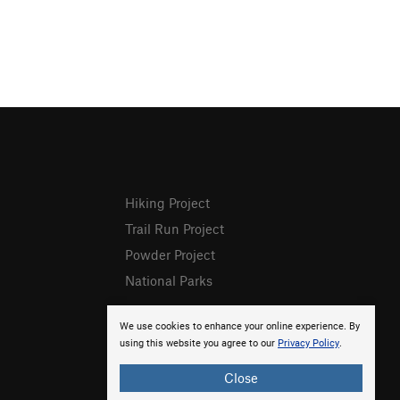
Hiking Project
Trail Run Project
Powder Project
National Parks
We use cookies to enhance your online experience. By
using this website you agree to our
Privacy Policy
.
Close