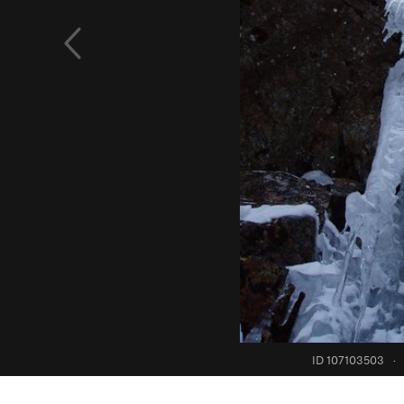
ID 107103503
·