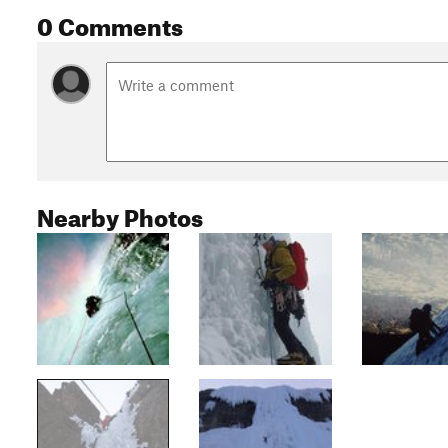
0 Comments
Nearby Photos