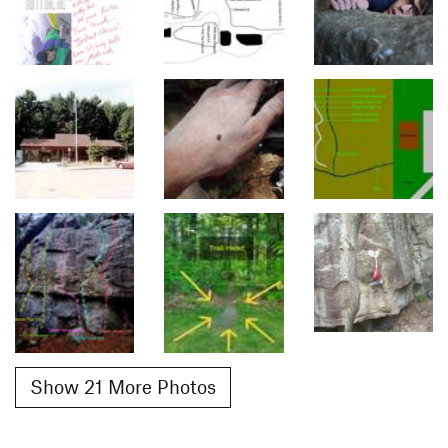
Show 21 More Photos