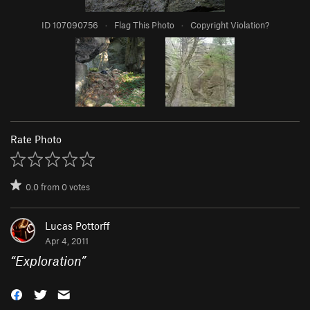
ID 107090756
·
Flag This Photo
·
Copyright Violation?
Rate Photo
0.0
from
0
votes
Lucas Pottorff
Apr 4, 2011
“
Exploration
”