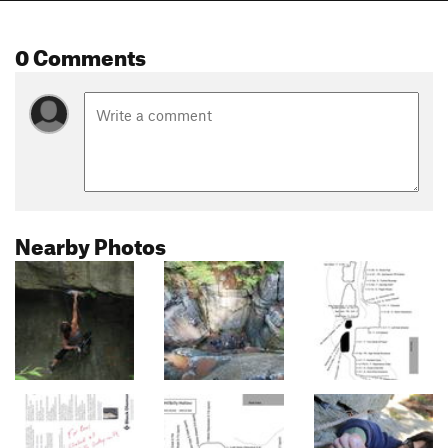
0 Comments
Nearby Photos