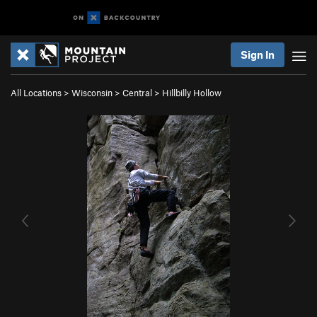
Sign In
All Locations
>
Wisconsin
>
Central
>
Hillbilly Hollow