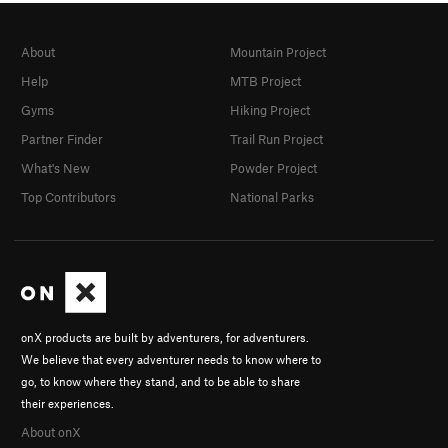
About
Mountain Project
Help
MTB Project
Gyms
Hiking Project
Partner Finder
Trail Run Project
What's New
Powder Project
Top Contributors
National Parks
onX products are built by adventurers, for adventurers.
We believe that every adventurer needs to know where to
go, to know where they stand, and to be able to share
their experiences.
About onX