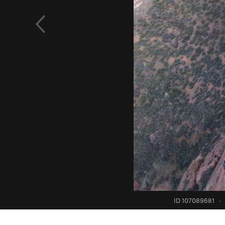
ID 107089681
·