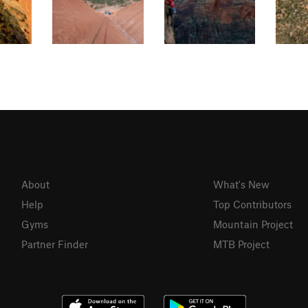
About
What's New
Help
Top Contributors
Gyms
Mountain Project
Partner Finder
MTB Project