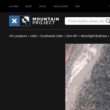
CLIMB
MTB
HIKE
TRAILRUN
SKI
All Locations
>
Utah
>
Southwest Utah
>
Zion NP
>
Moonlight Buttress