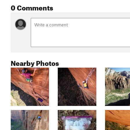
0 Comments
Nearby Photos