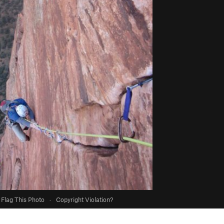
Flag This Photo
·
Copyright Violation?