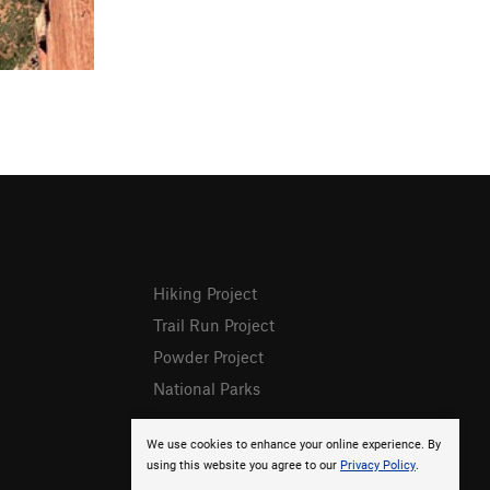
Hiking Project
Trail Run Project
Powder Project
National Parks
We use cookies to enhance your online experience. By
using this website you agree to our
Privacy Policy
.