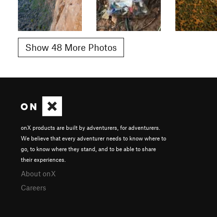
Show 48 More Photos
onX products are built by adventurers, for adventurers.
We believe that every adventurer needs to know where to
go, to know where they stand, and to be able to share
their experiences.
About onX
Careers