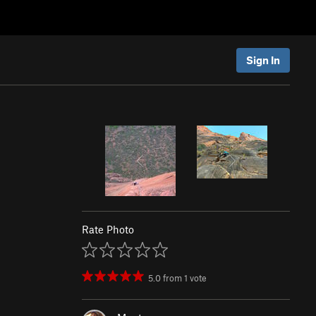
Sign In
Rate Photo
5.0
from
1
vote