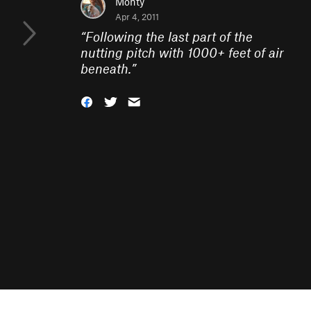
Monty
Apr 4, 2011
“
Following the last part of the
nutting pitch with 1000+ feet of air
beneath.
”