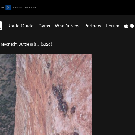
Route Guide
Gyms
What's New
Partners
Forum
>
Moonlight Buttress (F… (
5.12c
)