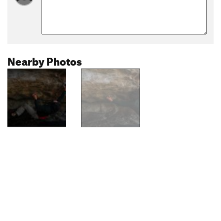
Nearby Photos