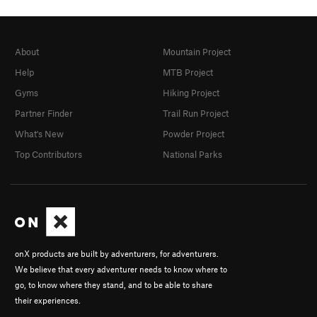
About
Mountain Project
Help
MTB Project
Gyms
Hiking Project
Partner Finder
Trail Run Project
What's New
Powder Project
Top Contributors
National Parks
onX products are built by adventurers, for adventurers.
We believe that every adventurer needs to know where to
go, to know where they stand, and to be able to share
their experiences.