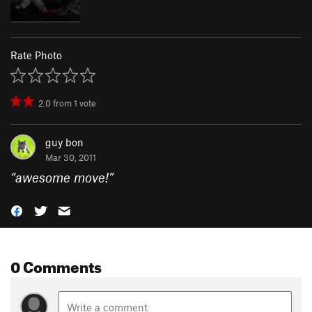
Rate Photo
2.0
from
1
vote
guy bon
Mar 30, 2011
“
awesome move!
”
0 Comments