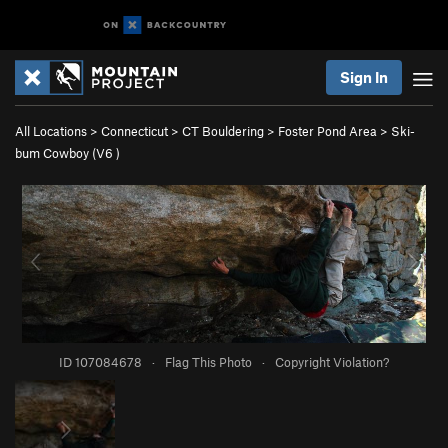
Sign In
All Locations
>
Connecticut
>
CT Bouldering
>
Foster Pond Area
>
Ski-
bum Cowboy (
V6
)
ID 107084678
·
Flag This Photo
·
Copyright Violation?