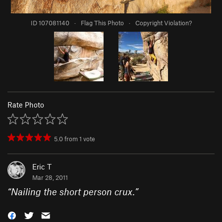
ID 107081140
·
Flag This Photo
·
Copyright Violation?
Rate Photo
5.0
from
1
vote
Eric T
Mar 28, 2011
“
Nailing the short person crux.
”