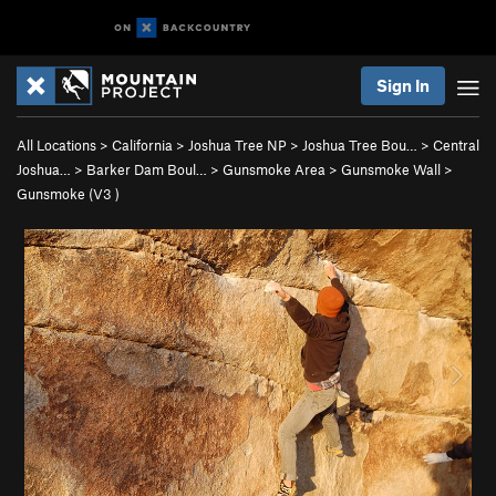
Sign In
All Locations
>
California
>
Joshua Tree NP
>
Joshua Tree Bou…
>
Central
Joshua…
>
Barker Dam Boul…
>
Gunsmoke Area
>
Gunsmoke Wall
>
Gunsmoke (
V3
)