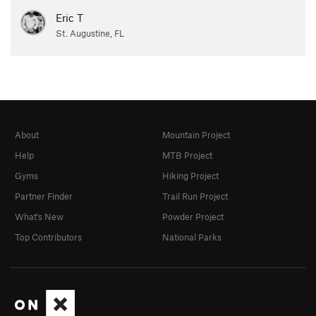
Eric T
St. Augustine, FL
About
Mountain Project
Help
MTB Project
Gyms
Hiking Project
Partner Finder
Trail Run Project
What's New
Powder Project
Top Contributors
National Parks