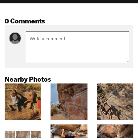
0 Comments
Nearby Photos