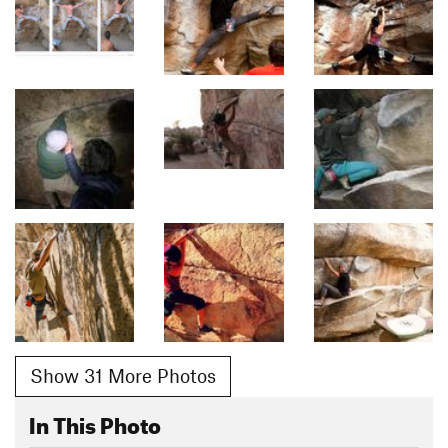
Show 31 More Photos
In This Photo