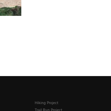
Hiking Project
Trail Run Project