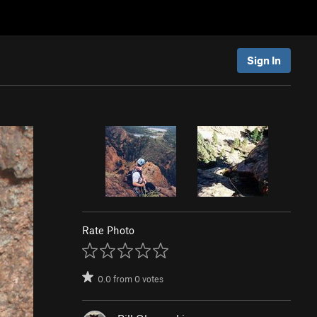
Sign In
Rate Photo
0.0
from
0
votes