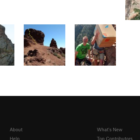
About
What's New
Help
Top Contributors