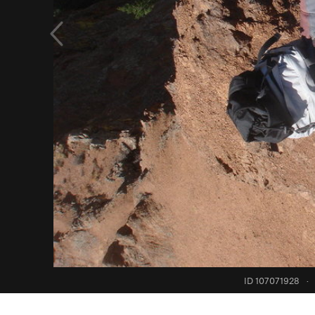
ID 107071928
·