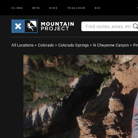
CLIMB
MTB
HIKE
TRAILRUN
SKI
All Locations
>
Colorado
>
Colorado Springs
>
N Cheyenne Canyon
>
Pi