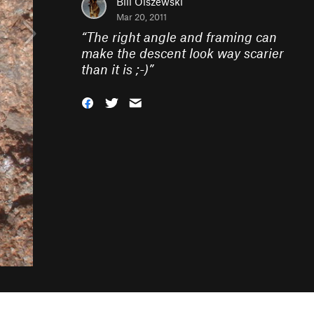
Bill Olszewski
Mar 20, 2011
“
The right angle and framing can
make the descent look way scarier
than it is ;-)
”