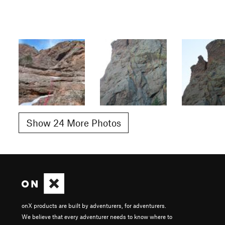
Show 24 More Photos
onX products are built by adventurers, for adventurers.
We believe that every adventurer needs to know where to