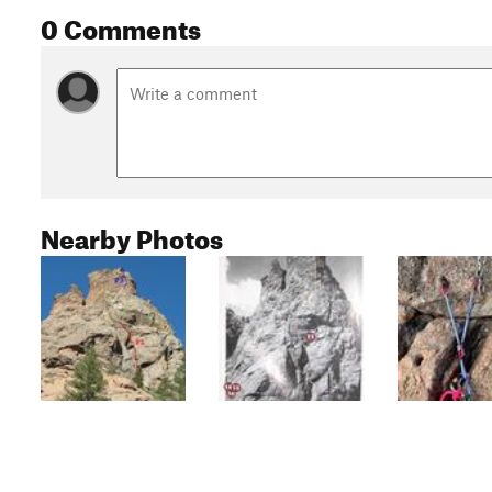
0 Comments
Nearby Photos