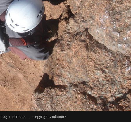
Flag This Photo
·
Copyright Violation?