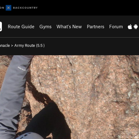
Route Guide
Gyms
What's New
Partners
Forum
nnacle
>
Army Route (
5.5
)