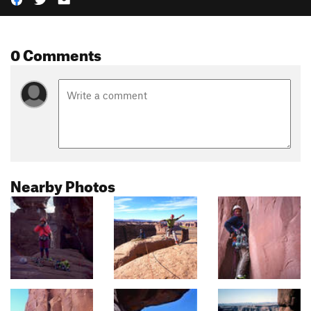
0 Comments
Nearby Photos