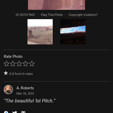
ID 107071901
·
Flag This Photo
·
Copyright Violation?
Rate Photo
0.0
from
0
votes
A. Roberts
Mar 19, 2011
“
The beautiful 1st Pitch.
”