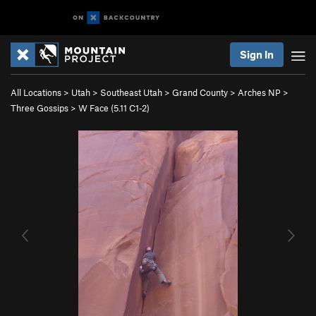
Sign In
All Locations
>
Utah
>
Southeast Utah
>
Grand County
>
Arches NP
>
Three Gossips
>
W Face (
5.11
C1-2)