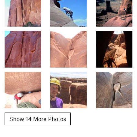
Show 14 More Photos