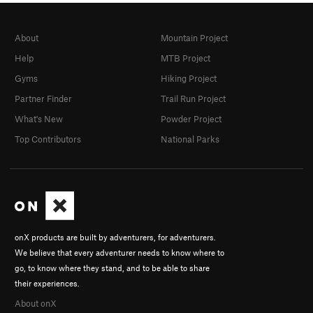
About
Mountain Project
Help
MTB Project
Gyms
Hiking Project
Partner Finder
Trail Run Project
What's New
Powder Project
Top Contributors
National Parks
onX products are built by adventurers, for adventurers.
We believe that every adventurer needs to know where to
go, to know where they stand, and to be able to share
their experiences.
About onX