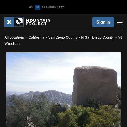
Sign In
All Locations
>
California
>
San Diego County
>
N San Diego County
>
Mt
Woodson