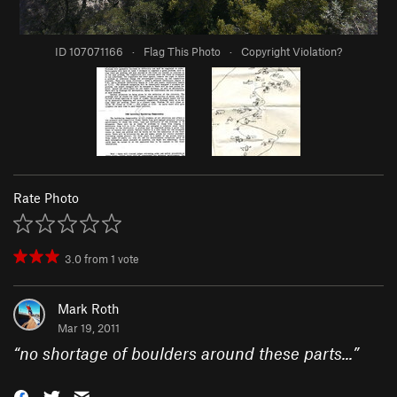
ID 107071166
·
Flag This Photo
·
Copyright Violation?
Rate Photo
3.0
from
1
vote
Mark Roth
Mar 19, 2011
“
no shortage of boulders around these parts...
”