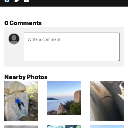
0 Comments
Nearby Photos