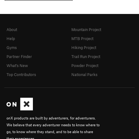
About
Mountain Project
Help
MTB Project
Gyms
Hiking Project
Partner Finder
Trail Run Project
What's New
Powder Project
Top Contributors
National Parks
onX products are built by adventurers, for adventurers.
We believe that every adventurer needs to know where to
go, to know where they stand, and to be able to share
their experiences.