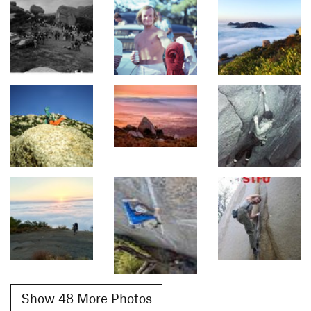
Show 48 More Photos