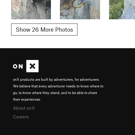
Show 26 More Photos
onX products are built by adventurers, for adventurers.
We believe that every adventurer needs to know where to
go, to know where they stand, and to be able to share
their experiences.
About onX
Careers