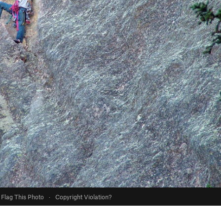
Flag This Photo
·
Copyright Violation?