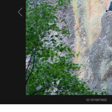
ID 107067902
·