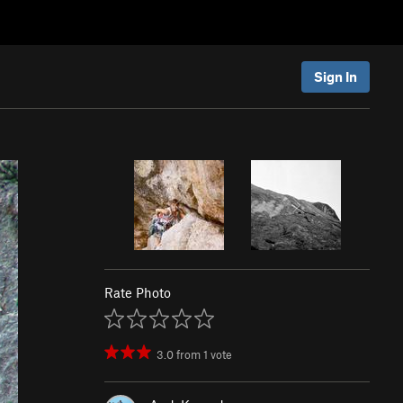
Sign In
Rate Photo
3.0
from
1
vote