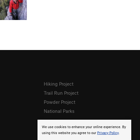
Hiking Project
Trail Run Project
Powder Project
National Parks
We use cookies to enhance your online experience. By
using this website you agree to our
Privacy Policy
.