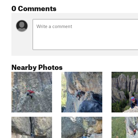
0 Comments
Nearby Photos