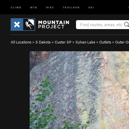
CLIMB
MTB
HIKE
TRAILRUN
SKI
All Locations
>
S Dakota
>
Custer SP
>
Sylvan Lake
>
Outlets
>
Outer Ou