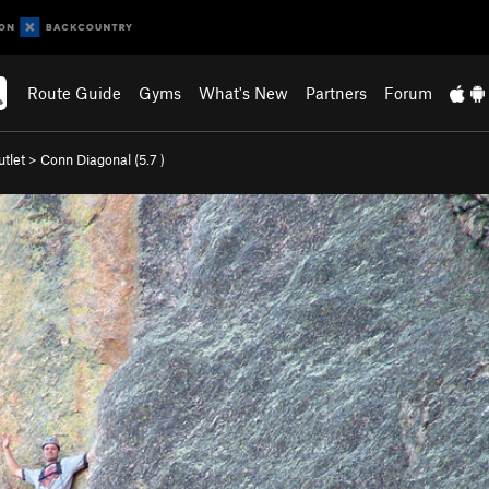
Route Guide
Gyms
What's New
Partners
Forum
tlet
>
Conn Diagonal (
5.7
)