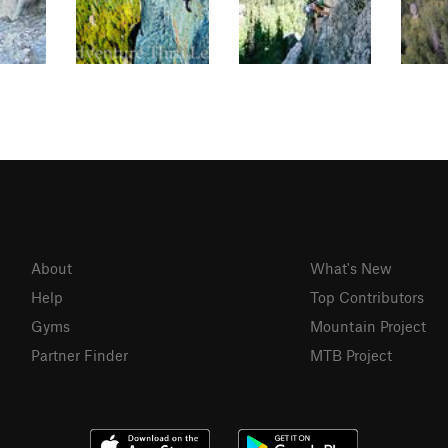
About
What's New
Help
Top Contributors
Gyms
Mountain Project
Partner Finder
MTB Project