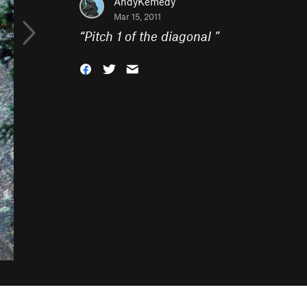
AndyKemedy
Mar 15, 2011
“
Pitch 1 of the diagonal
”