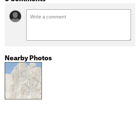
Nearby Photos