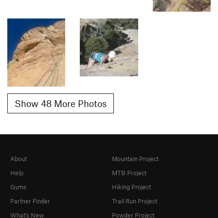
Show 48 More Photos
About
Mountain Project
Help
MTB Project
Gyms
Hiking Project
Partner Finder
Trail Run Project
What's New
Powder Project