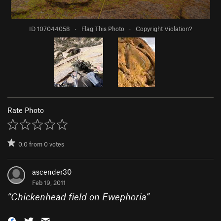
ID 107044058
·
Flag This Photo
·
Copyright Violation?
Rate Photo
0.0
from
0
votes
ascender30
Feb 19, 2011
“
Chickenhead field on Ewephoria
”