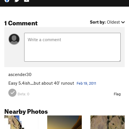
1 Comment
Sort by:
Oldest
ascender30
Easy 5.4ish....but about 40' runout
Feb 19, 2011
Beta:
0
Flag
Nearby Photos