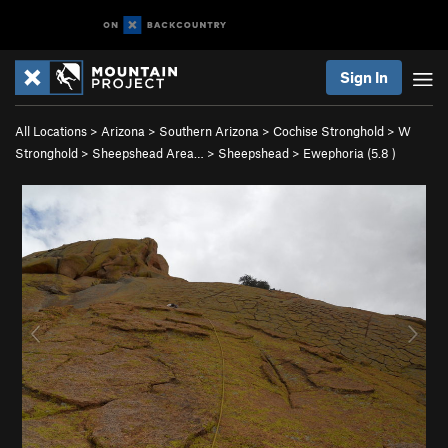
Sign In
All Locations
>
Arizona
>
Southern Arizona
>
Cochise Stronghold
>
W
Stronghold
>
Sheepshead Area…
>
Sheepshead
>
Ewephoria (
5.8
)