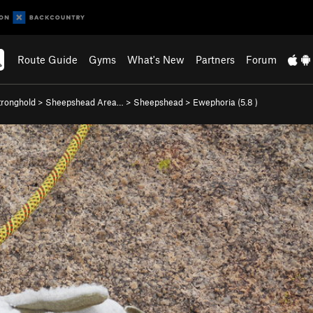
Route Guide
Gyms
What's New
Partners
Forum
ronghold
>
Sheepshead Area…
>
Sheepshead
>
Ewephoria (
5.8
)