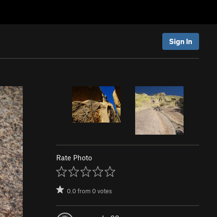
Sign In
Rate Photo
0.0
from
0
votes