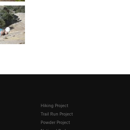
Hiking Project
Trail Run Project
Powder Project