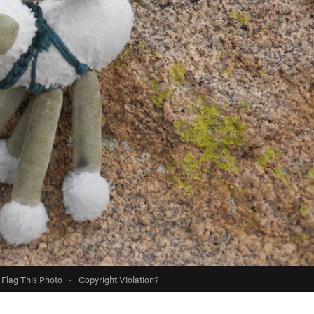
Flag This Photo
·
Copyright Violation?