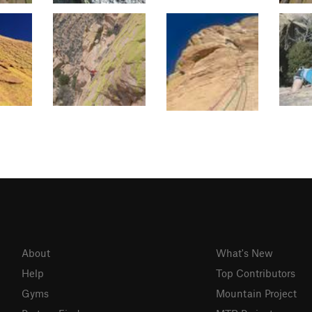
About
What's New
Help
Top Contributors
Gyms
Mountain Project