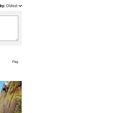
by:
Oldest
Flag