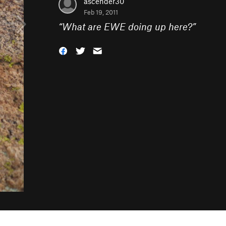
ascender30
Feb 19, 2011
“
What are EWE doing up here?
”