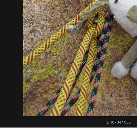
ID 107044055
·