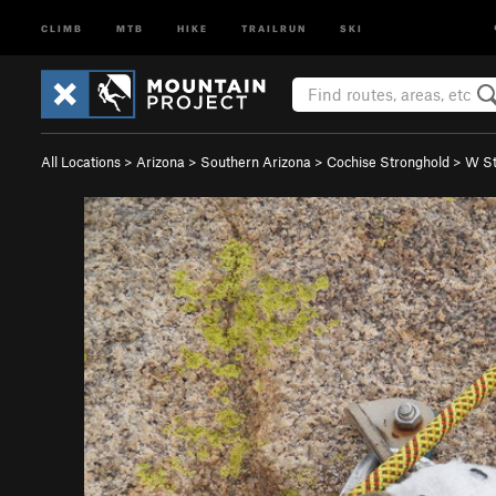
CLIMB
MTB
HIKE
TRAILRUN
SKI
All Locations
>
Arizona
>
Southern Arizona
>
Cochise Stronghold
>
W St