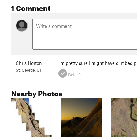
1 Comment
Chris Horton
I'm pretty sure I might have climbed p
St. George, UT
Beta:
0
Nearby Photos