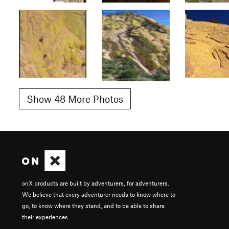
Show 48 More Photos
onX products are built by adventurers, for adventurers.
We believe that every adventurer needs to know where to
go, to know where they stand, and to be able to share
their experiences.