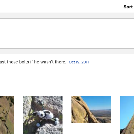
Sort 
ast those bolts if he wasn't there.
Oct 19, 2011