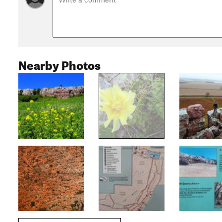
Nearby Photos