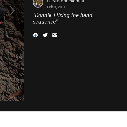
LeeAB Brinckerhoff
Feb 3, 2011
“
Ronnie J fixing the hand
sequence
”