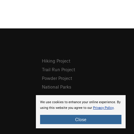
Hiking Project
Trail Run Project
Powder Project
National Parks
We use cookies to enhance your online experience. By
using this website you agree to our
Privacy Policy
.
Close