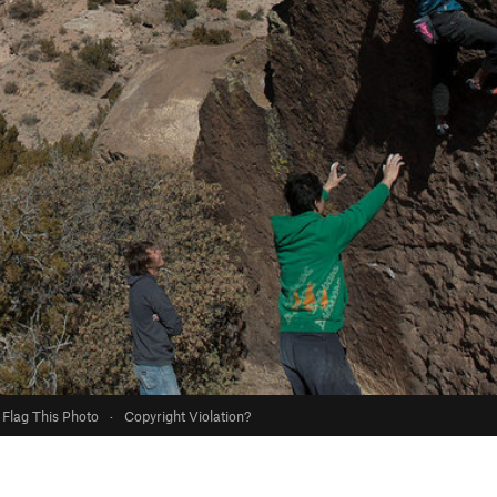
Flag This Photo
·
Copyright Violation?