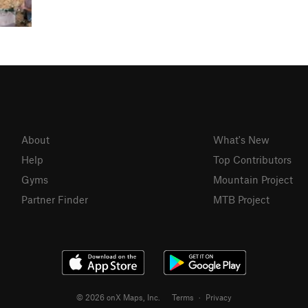
About
What's New
Help
Top Contributors
Gyms
Mountain Project
Partner Finder
MTB Project
© 2026 onX Maps, Inc.
Terms
·
Privacy