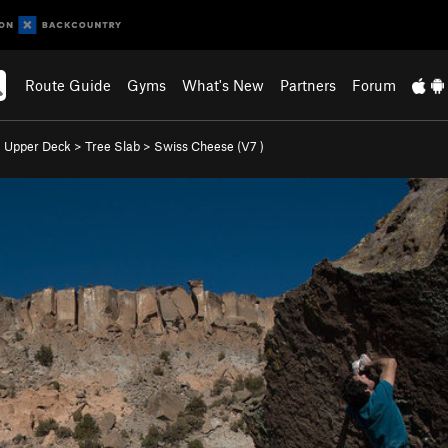
Route Guide
Gyms
What's New
Partners
Forum
>
Upper Deck
>
Tree Slab
>
Swiss Cheese (
V7
)