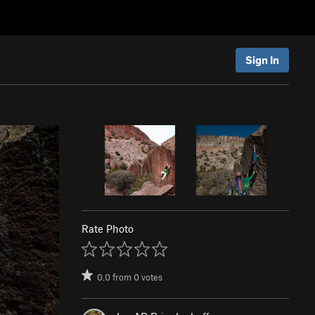
Sign In
Rate Photo
0.0
from
0
votes