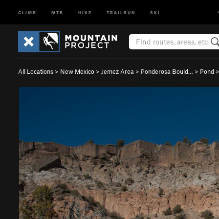
CLIMB
MTB
HIKE
TRAILRUN
SKI
All Locations
>
New Mexico
>
Jemez Area
>
Ponderosa Bould…
>
Pond