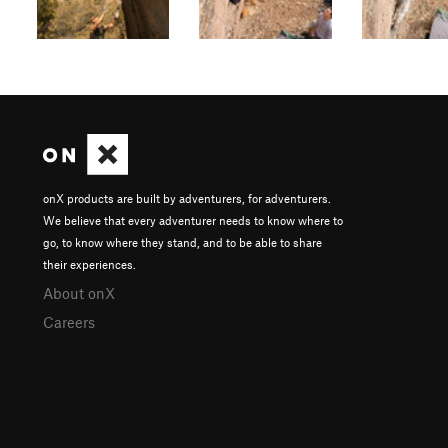
onX products are built by adventurers, for adventurers.
We believe that every adventurer needs to know where to
go, to know where they stand, and to be able to share
their experiences.
About onX
Careers