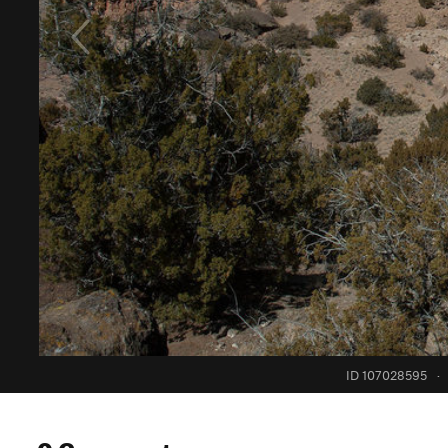
ID 107028595
·
0 Comments