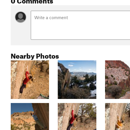
Nearby Photos