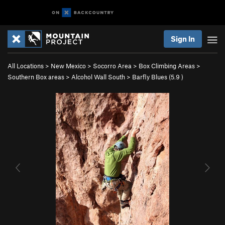
Sign In
All Locations
>
New Mexico
>
Socorro Area
>
Box Climbing Areas
>
Southern Box areas
>
Alcohol Wall South
>
Barfly Blues (
5.9
)