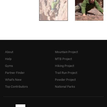
About
Mountain Project
Help
MTB Project
Gyms
Hiking Project
Partner Finder
Trail Run Project
What's New
Powder Project
Top Contributors
National Parks