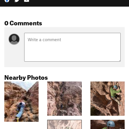
0 Comments
Nearby Photos