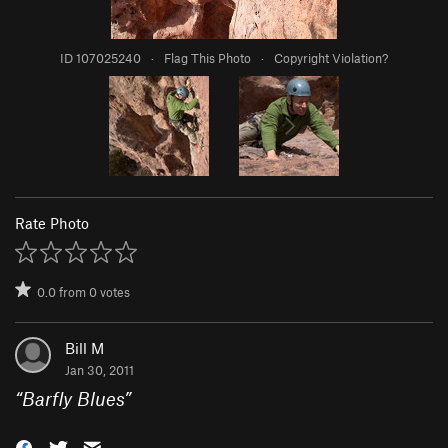
ID 107025240
·
Flag This Photo
·
Copyright Violation?
Rate Photo
0.0
from
0
votes
Bill M
Jan 30, 2011
“
Barfly Blues
”