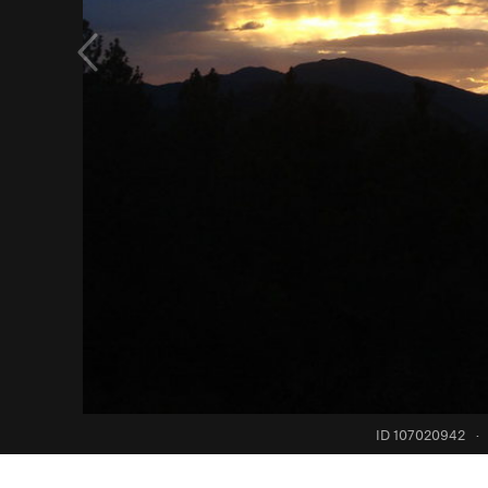
ID 107020942
·