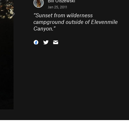
Bill Olszewski
Jan 25, 2011
“
Sunset from wilderness
campground outside of Elevenmile
Canyon.
”