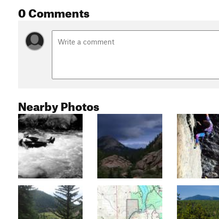
0 Comments
Nearby Photos