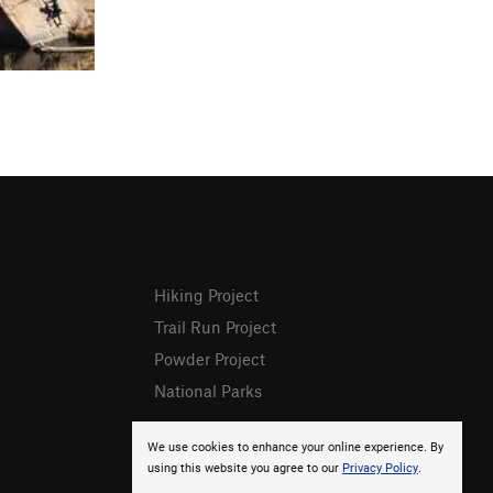
Hiking Project
Trail Run Project
Powder Project
National Parks
We use cookies to enhance your online experience. By
using this website you agree to our
Privacy Policy
.