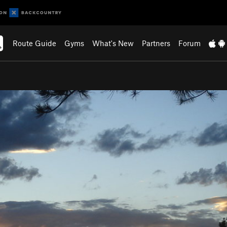
Route Guide
Gyms
What's New
Partners
Forum