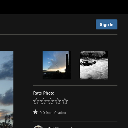
Sign In
Rate Photo
0.0
from
0
votes