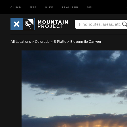
CLIMB
MTB
HIKE
TRAILRUN
SKI
All Locations
>
Colorado
>
S Platte
>
Elevenmile Canyon