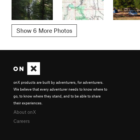
Show 6 More Photos
onX products are built by adventurers, for adventurers.
We believe that every adventurer needs to know where to
go, to know where they stand, and to be able to share
their experiences.
About onX
Careers