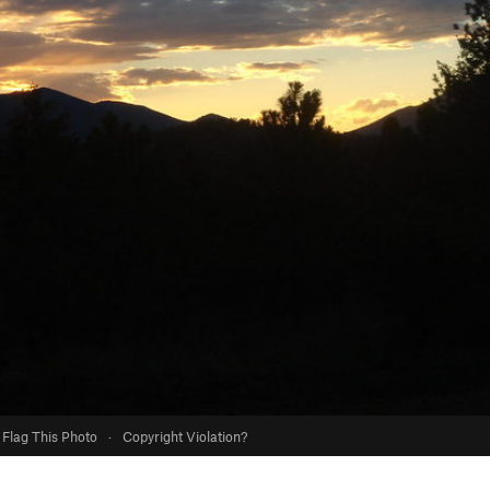
Flag This Photo
·
Copyright Violation?