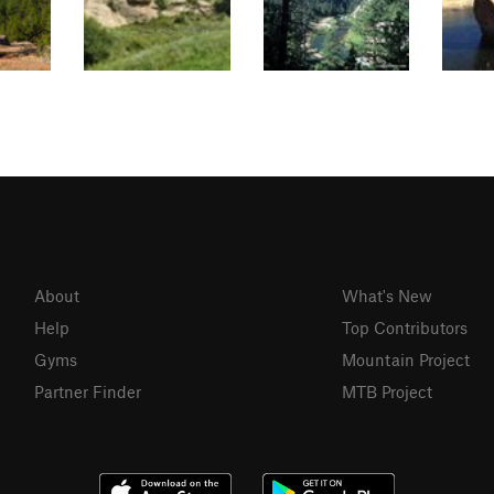
About
What's New
Help
Top Contributors
Gyms
Mountain Project
Partner Finder
MTB Project