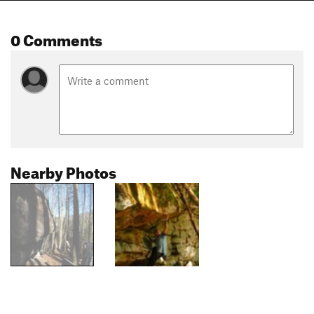
0 Comments
Nearby Photos