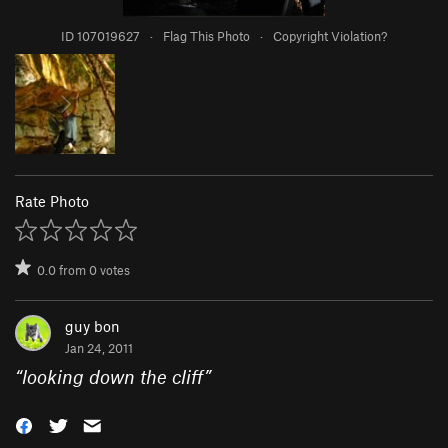
ID 107019627
·
Flag This Photo
·
Copyright Violation?
Rate Photo
0.0
from
0
votes
guy bon
Jan 24, 2011
“
looking down the cliff
”