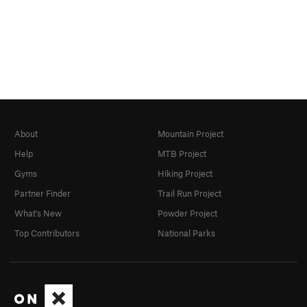
About
Mountain Project
Help
MTB Project
Gyms
Hiking Project
Partner Finder
Trail Run Project
What's New
Powder Project
Top Contributors
National Parks