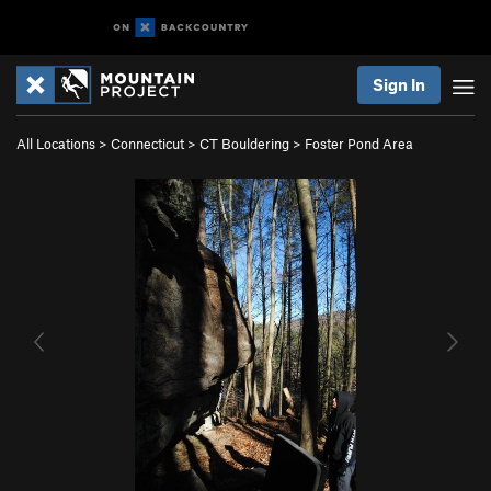
Sign In
All Locations
>
Connecticut
>
CT Bouldering
>
Foster Pond Area