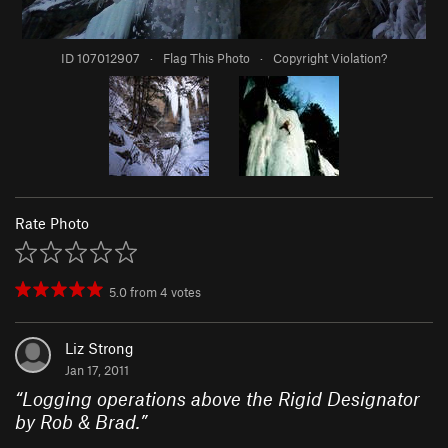
ID 107012907
·
Flag This Photo
·
Copyright Violation?
Rate Photo
5.0
from
4
votes
Liz Strong
Jan 17, 2011
“
Logging operations above the Rigid Designator
by Rob & Brad.
”