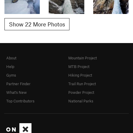
Show 22 More Photos
About
Mountain Project
Help
MTB Project
Gyms
Hiking Project
Partner Finder
Trail Run Project
What's New
Powder Project
Top Contributors
National Parks