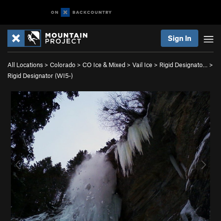
Sign In
All Locations
>
Colorado
>
CO Ice & Mixed
>
Vail Ice
>
Rigid Designato…
>
Rigid Designator (WI5-)