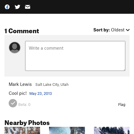
1 Comment
Sort by:
Oldest
Mark Lewis
Salt Lake City, Utah
Cool pic!
May 23, 2013
Beta:
0
Flag
Nearby Photos