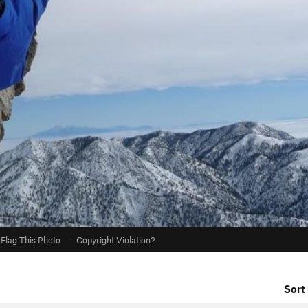
Flag This Photo
·
Copyright Violation?
Sort 