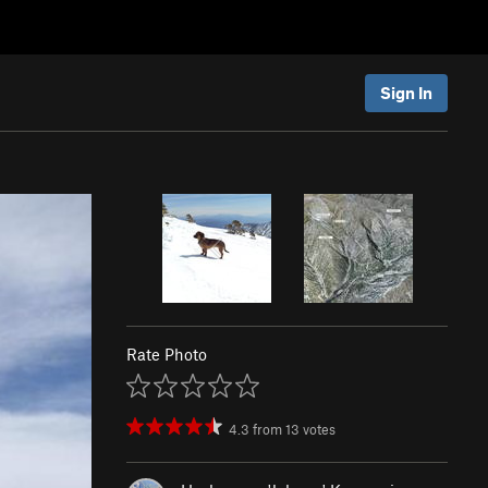
Sign In
Rate Photo
4.3
from
13
votes