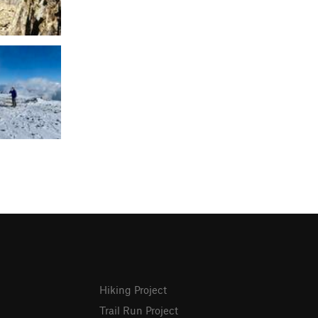
Hiking Project
Trail Run Project