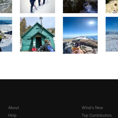
About
What's New
Help
Top Contributors