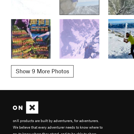
Show 9 More Photos
onX products are built by adventurers, for adventurers.
We believe that every adventurer needs to know where to
go, to know where they stand, and to be able to share