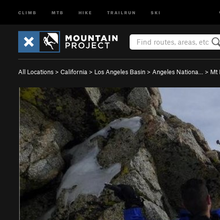
CLIMB
MTB
HIKE
TRAILRUN
SKI
All Locations
>
California
>
Los Angeles Basin
>
Angeles Nationa…
>
Mt 