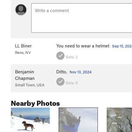
LL Biner
You need to wear a helmet
Sep 15, 202
Reno, NV
Beta:
2
Benjamin
Ditto.
Nov 13, 2024
Chapman
Beta:
0
Small Town, USA
Nearby Photos