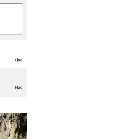
Flag
Flag