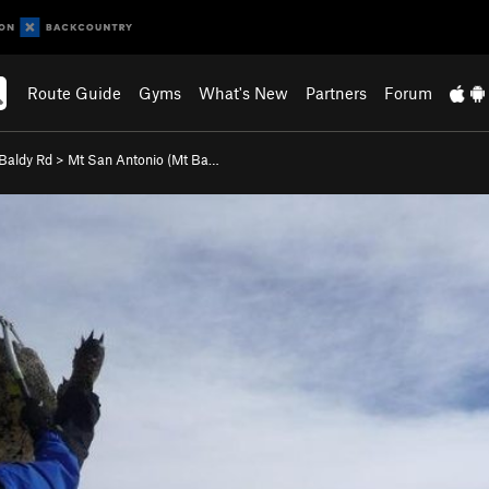
Route Guide
Gyms
What's New
Partners
Forum
Baldy Rd
>
Mt San Antonio (Mt Ba…