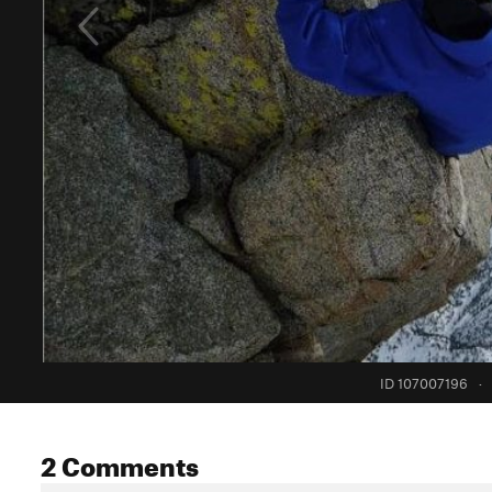
ID 107007196
·
2 Comments