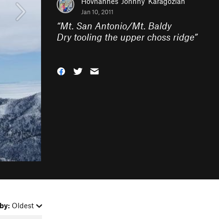
Hovhannes 'Johnny' Karagozian
Jan 10, 2011
“
Mt. San Antonio/Mt. Baldy
Dry tooling the upper choss ridge
”
by:
Oldest