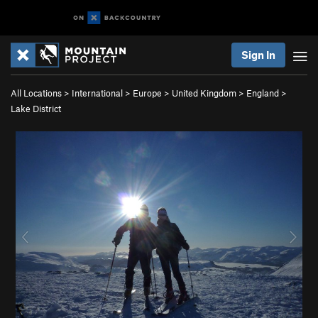
Sign In
All Locations
>
International
>
Europe
>
United Kingdom
>
England
>
Lake District