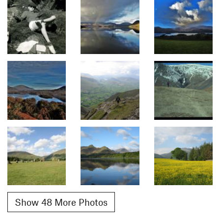
Show 48 More Photos