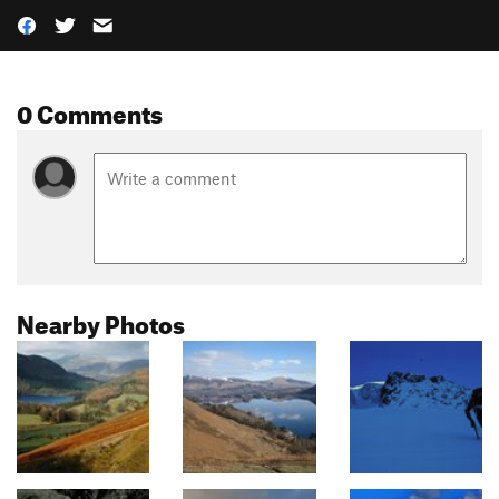
0 Comments
Nearby Photos