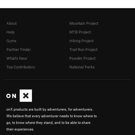
About
Mountain Project
Help
MTB Project
Gyms
Hiking Project
Partner Finder
Trail Run Project
What's New
Powder Project
Top Contributors
National Parks
onX products are built by adventurers, for adventurers.
We believe that every adventurer needs to know where to
go, to know where they stand, and to be able to share
their experiences.