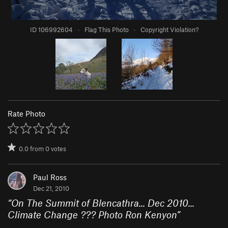
ID 106992604
·
Flag This Photo
·
Copyright Violation?
Rate Photo
0.0
from
0
votes
Paul Ross
Dec 21, 2010
“
On The Summit of Blencathra... Dec 2010...
Climate Change ??? Photo Ron Kenyon
”