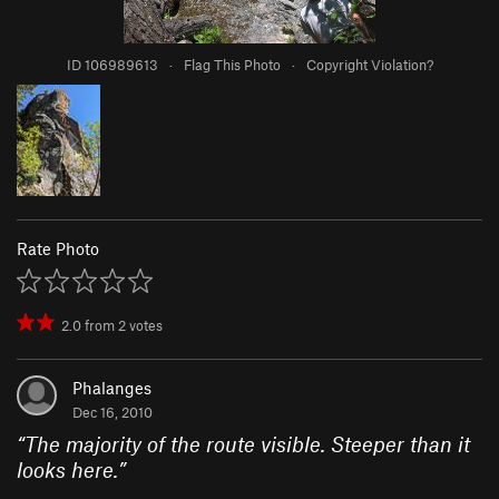
ID 106989613
·
Flag This Photo
·
Copyright Violation?
Rate Photo
2.0
from
2
votes
Phalanges
Dec 16, 2010
“
The majority of the route visible. Steeper than it
looks here.
”