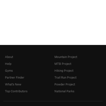
About
Mountain Project
Help
MTB Project
Gyms
Hiking Project
Partner Finder
Trail Run Project
What's New
Powder Project
Top Contributors
National Parks