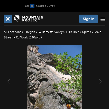
Sign In
All Locations
>
Oregon
>
Willamette Valley
>
Hills Creek Spires
>
Main
Street
>
Rd Work (
5.10a/b
)