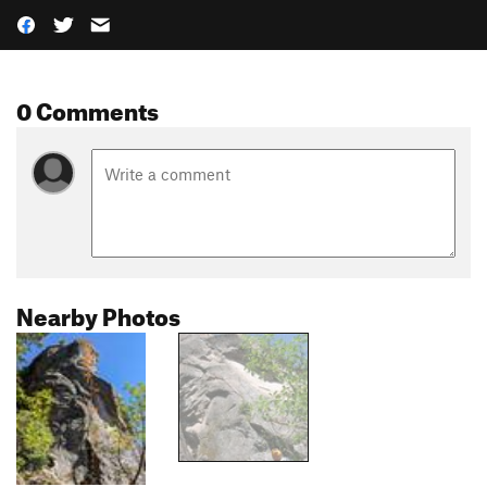
0 Comments
Nearby Photos