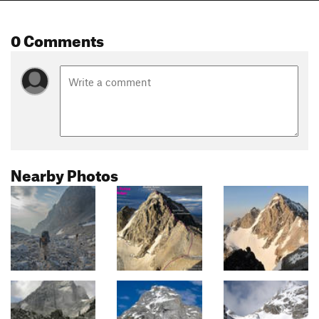
0 Comments
Nearby Photos