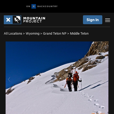
Sign In
All Locations
>
Wyoming
>
Grand Teton NP
>
Middle Teton