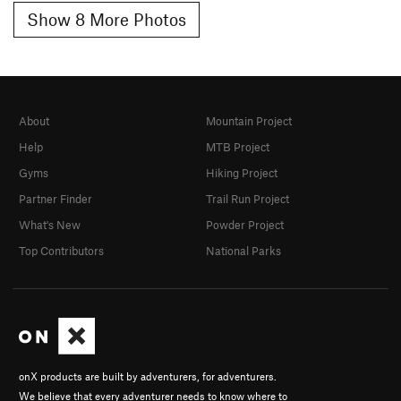
Show 8 More Photos
About
Mountain Project
Help
MTB Project
Gyms
Hiking Project
Partner Finder
Trail Run Project
What's New
Powder Project
Top Contributors
National Parks
onX products are built by adventurers, for adventurers.
We believe that every adventurer needs to know where to