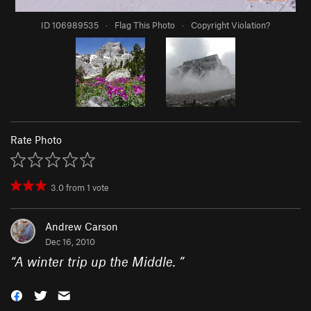
ID 106989535
·
Flag This Photo
·
Copyright Violation?
Rate Photo
3.0
from
1
vote
Andrew Carson
Dec 16, 2010
“
A winter trip up the Middle.
”