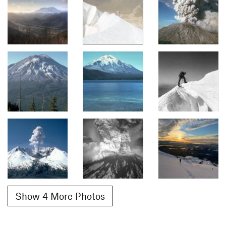
Show 4 More Photos