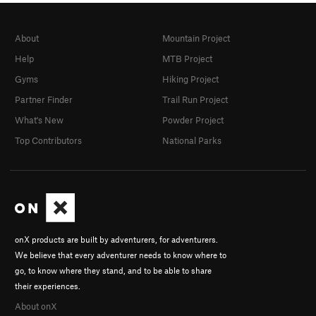
About
Mountain Project
Help
MTB Project
Gyms
Hiking Project
Partner Finder
Trail Run Project
What's New
Powder Project
Top Contributors
National Parks
onX products are built by adventurers, for adventurers.
We believe that every adventurer needs to know where to
go, to know where they stand, and to be able to share
their experiences.
About onX