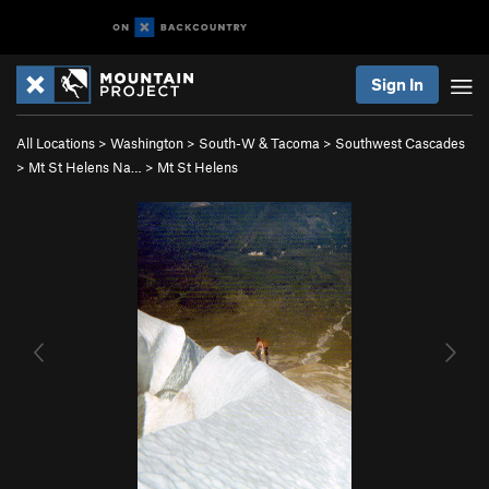
Sign In
All Locations
>
Washington
>
South-W & Tacoma
>
Southwest Cascades
>
Mt St Helens Na…
>
Mt St Helens