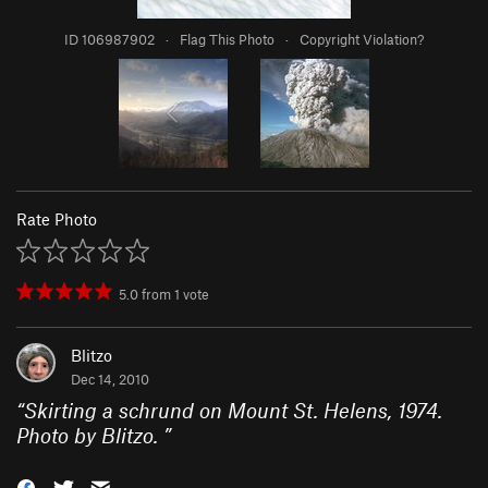
ID 106987902
·
Flag This Photo
·
Copyright Violation?
Rate Photo
5.0
from
1
vote
Blitzo
Dec 14, 2010
“
Skirting a schrund on Mount St. Helens, 1974.
Photo by Blitzo.
”