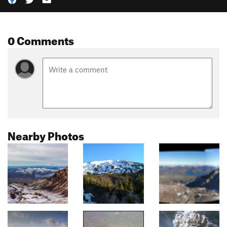
0 Comments
Nearby Photos