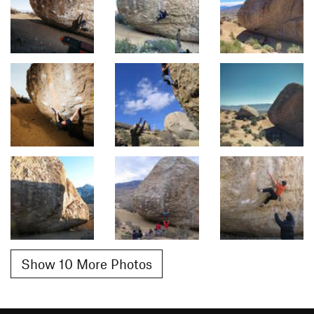
Show 10 More Photos