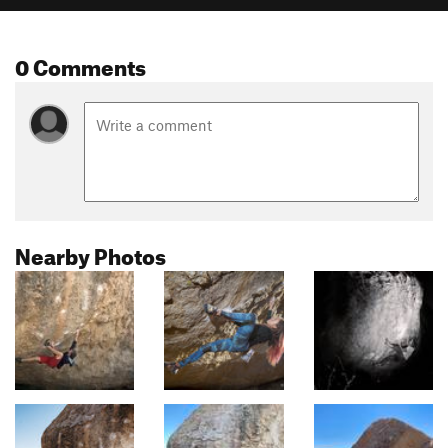
0 Comments
Nearby Photos