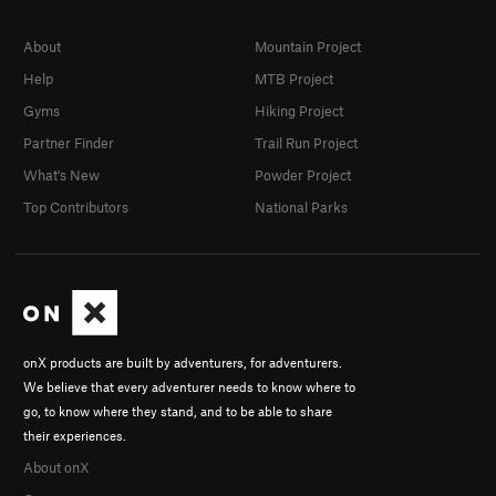
About
Mountain Project
Help
MTB Project
Gyms
Hiking Project
Partner Finder
Trail Run Project
What's New
Powder Project
Top Contributors
National Parks
onX products are built by adventurers, for adventurers.
We believe that every adventurer needs to know where to
go, to know where they stand, and to be able to share
their experiences.
About onX