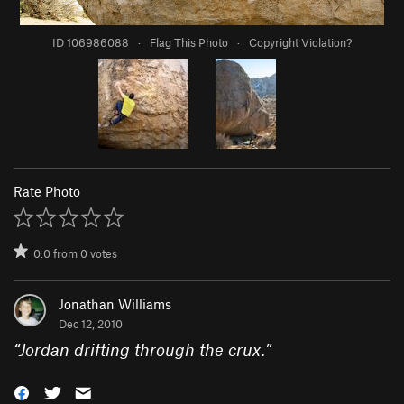
ID 106986088
·
Flag This Photo
·
Copyright Violation?
Rate Photo
0.0
from
0
votes
Jonathan Williams
Dec 12, 2010
“
Jordan drifting through the crux.
”