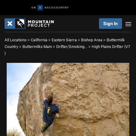
Sign In
All Locations
>
California
>
Eastern Sierra
>
Bishop Area
>
Buttermilk
Country
>
Buttermilks Main
>
Drifter/Smoking…
>
High Plains Drifter (
V7
)