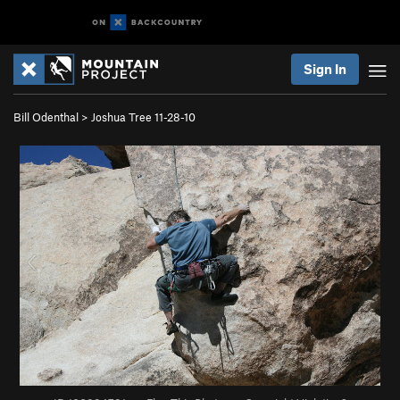
Sign In
Bill Odenthal
>
Joshua Tree 11-28-10