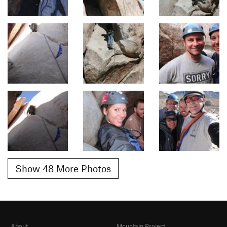
Show 48 More Photos
About
Mountain Project