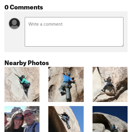
0 Comments
Nearby Photos