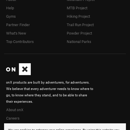
Help
MTB Project
Gyms
Hiking Project
Partner Finder
Trail Run Project
What's New
Powder Project
Top Contributors
National Parks
onX products are built by adventurers, for adventurers.
We believe that every adventurer needs to know where to
go, to know where they stand, and to be able to share
their experiences.
About onX
Careers