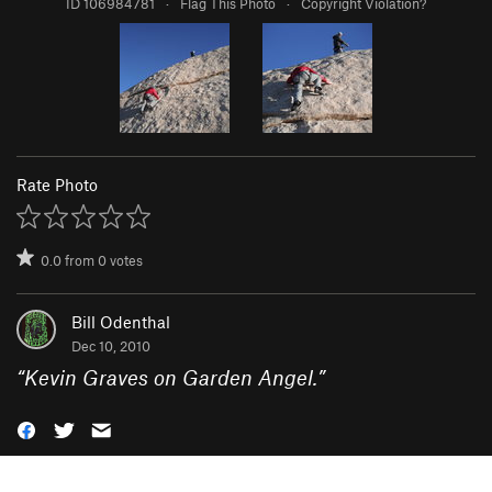
ID 106984781
·
Flag This Photo
·
Copyright Violation?
Rate Photo
0.0
from
0
votes
Bill Odenthal
Dec 10, 2010
“
Kevin Graves on Garden Angel.
”