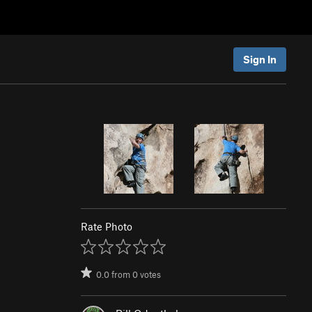
Sign In
Rate Photo
0.0
from
0
votes