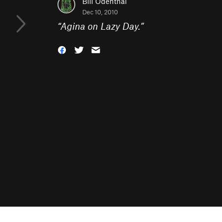
Bill Odenthal
Dec 10, 2010
“
Agina on Lazy Day.
”