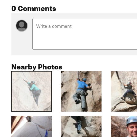
0 Comments
Nearby Photos