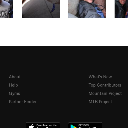
About
What's New
Help
Top Contributors
Gyms
Mountain Project
Partner Finder
MTB Project