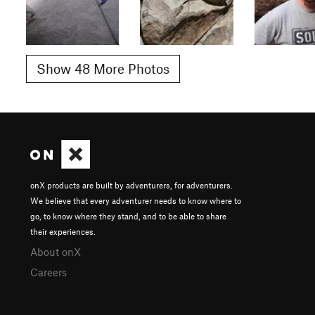
Show 48 More Photos
onX products are built by adventurers, for adventurers.
We believe that every adventurer needs to know where to
go, to know where they stand, and to be able to share
their experiences.
About onX
Careers