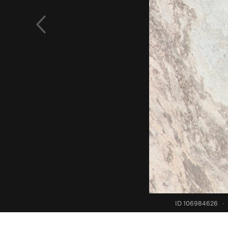
ID 106984626
·