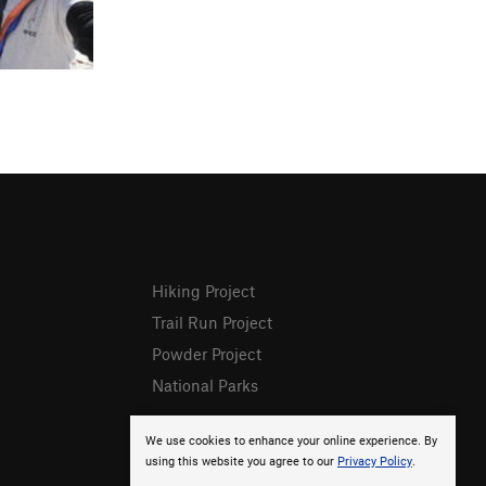
Hiking Project
Trail Run Project
Powder Project
National Parks
We use cookies to enhance your online experience. By
using this website you agree to our
Privacy Policy
.