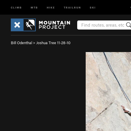
CLIMB
MTB
HIKE
TRAILRUN
SKI
Bill Odenthal
>
Joshua Tree 11-28-10