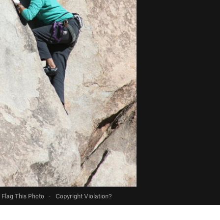
Flag This Photo
·
Copyright Violation?