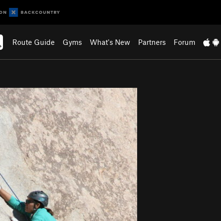
Route Guide
Gyms
What's New
Partners
Forum