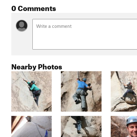
0 Comments
Nearby Photos