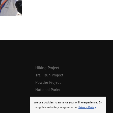
Hiking Project
Trail Run Project
Powder Project
National Parks
We use cookies to enhance your online experience. By
using this website you agree to our
Privacy Policy
.