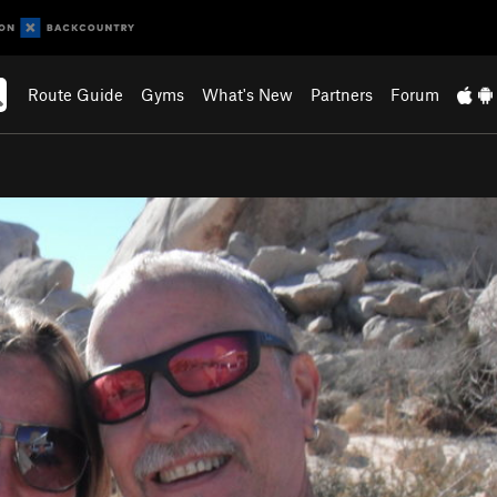
Route Guide
Gyms
What's New
Partners
Forum