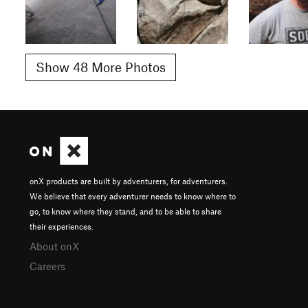
Show 48 More Photos
onX products are built by adventurers, for adventurers.
We believe that every adventurer needs to know where to
go, to know where they stand, and to be able to share
their experiences.
About onX
Careers