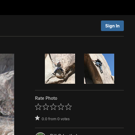
Sign In
Rate Photo
0.0
from
0
votes