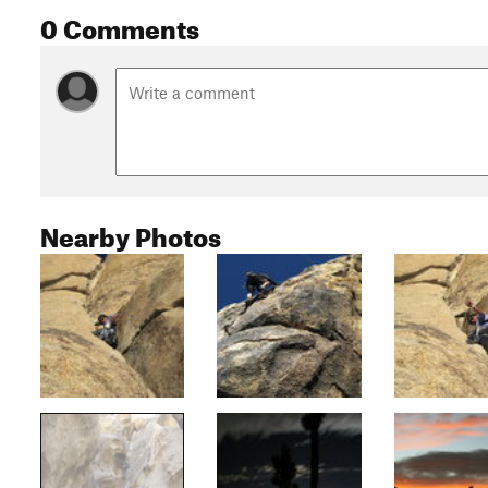
0 Comments
Nearby Photos