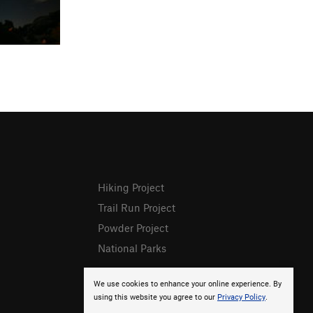
Hiking Project
Trail Run Project
Powder Project
National Parks
We use cookies to enhance your online experience. By
using this website you agree to our
Privacy Policy
.