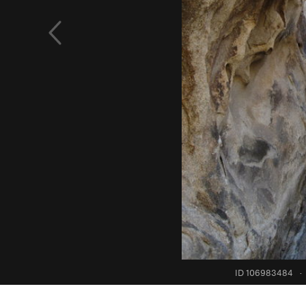
ID 106983484
·