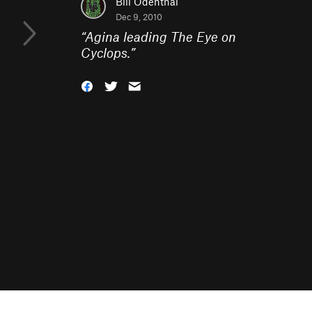
Bill Odenthal
Dec 9, 2010
“
Agina leading The Eye on
Cyclops.
”