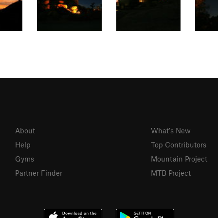
About
What's New
Help
Top Contributors
Gyms
Mountain Project
Partner Finder
MTB Project