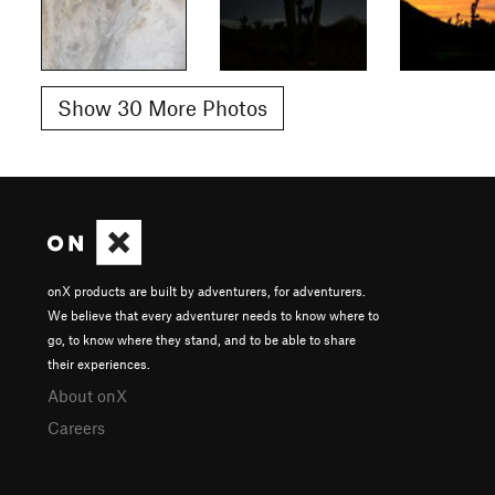
Show 30 More Photos
onX products are built by adventurers, for adventurers.
We believe that every adventurer needs to know where to
go, to know where they stand, and to be able to share
their experiences.
About onX
Careers