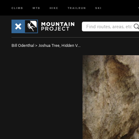
CLIMB
MTB
HIKE
TRAILRUN
SKI
Bill Odenthal
>
Joshua Tree, Hidden V…