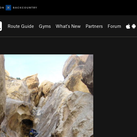
Route Guide
Gyms
What's New
Partners
Forum