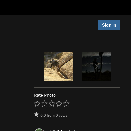
Sign In
Rate Photo
0.0
from
0
votes