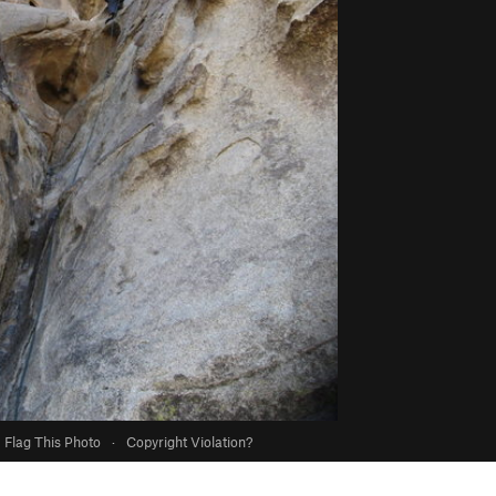
Flag This Photo
·
Copyright Violation?