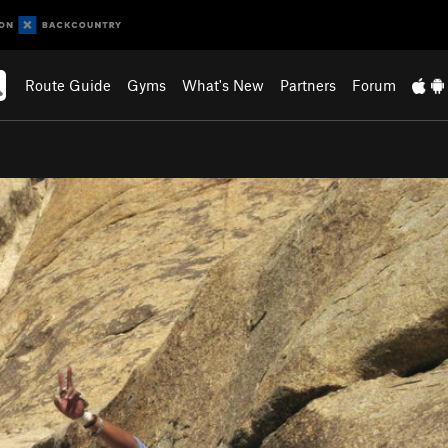
Route Guide
Gyms
What's New
Partners
Forum