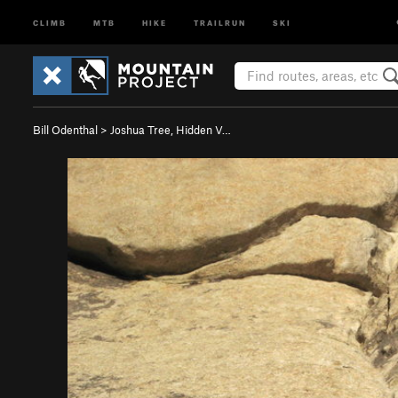
CLIMB
MTB
HIKE
TRAILRUN
SKI
Bill Odenthal
>
Joshua Tree, Hidden V…