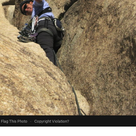
Flag This Photo
·
Copyright Violation?