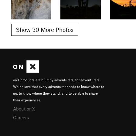
Show 30 More Photos
onX products are built by adventurers, for adventurers.
We believe that every adventurer needs to know where to
go, to know where they stand, and to be able to share
their experiences.
About onX
Careers