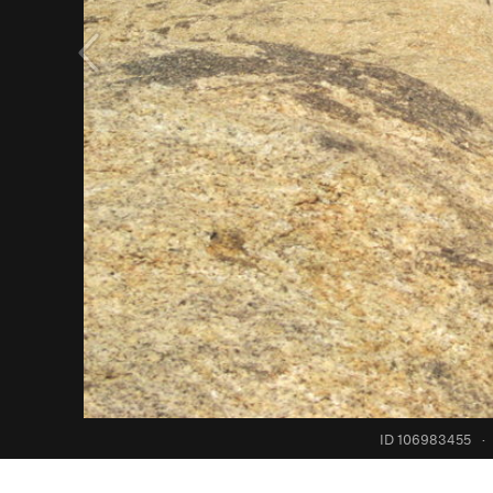
ID 106983455
·