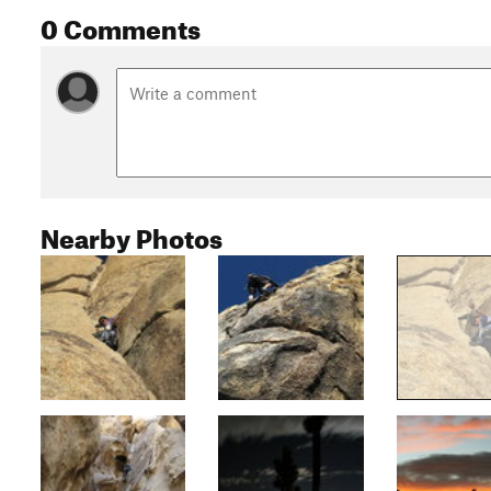
0 Comments
Nearby Photos