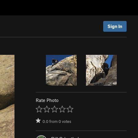
Sign In
Rate Photo
0.0
from
0
votes