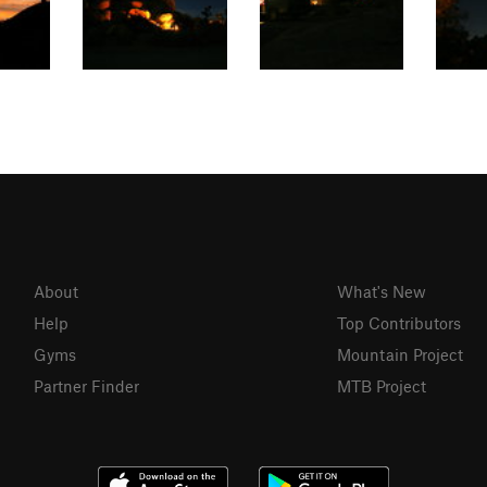
About
What's New
Help
Top Contributors
Gyms
Mountain Project
Partner Finder
MTB Project