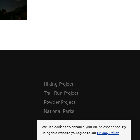
Hiking Project
Trail Run Project
Powder Project
National Parks
We use cookies to enhance your online experience. By
using this website you agree to our
Privacy Policy
.