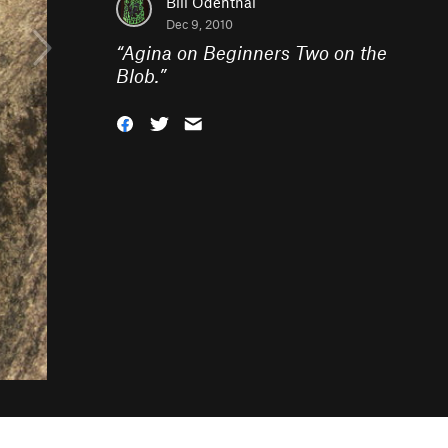
Bill Odenthal
Dec 9, 2010
“
Agina on Beginners Two on the
Blob.
”