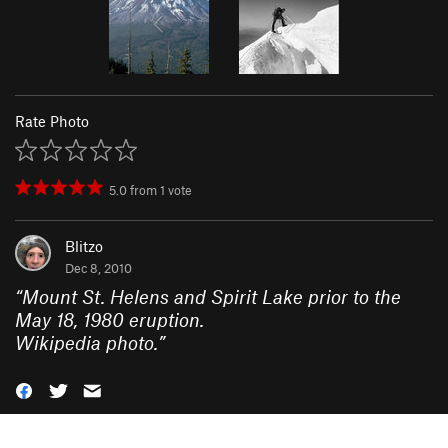
Rate Photo
5.0
from
1
vote
Blitzo
Dec 8, 2010
“
Mount St. Helens and Spirit Lake prior to the
May 18, 1980 eruption.
Wikipedia photo.
”