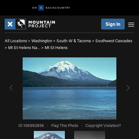
Sign In
All Locations
>
Washington
>
South-W & Tacoma
>
Southwest Cascades
>
Mt St Helens Na…
>
Mt St Helens
ID 106982856
·
Flag This Photo
·
Copyright Violation?