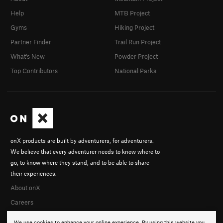
Help
MTB Project
Gyms
Hiking Project
Partner Finder
Trail Run Project
What's New
Powder Project
Top Contributors
National Parks
onX products are built by adventurers, for adventurers.
We believe that every adventurer needs to know where to
go, to know where they stand, and to be able to share
their experiences.
About onX
Careers
We use cookies to enhance your online experience. By using this website you