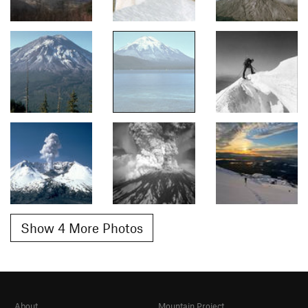
Show 4 More Photos
About
Mountain Project