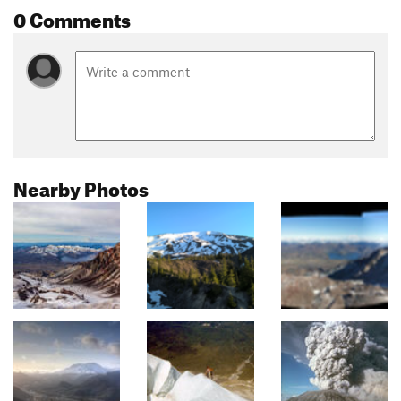
0 Comments
Nearby Photos