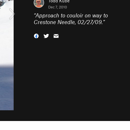
Todd Kube
Dec 7, 2010
“
Approach to couloir on way to
Crestone Needle, 02/27/09.
”