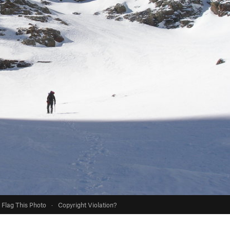
Flag This Photo
·
Copyright Violation?