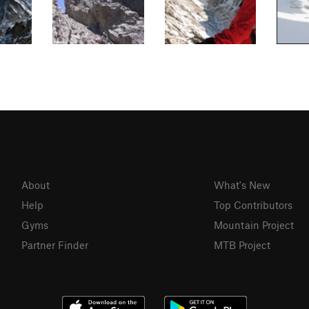
About
What's New
Help
Top Contributors
Gyms
Mountain Project
Partner Finder
MTB Project