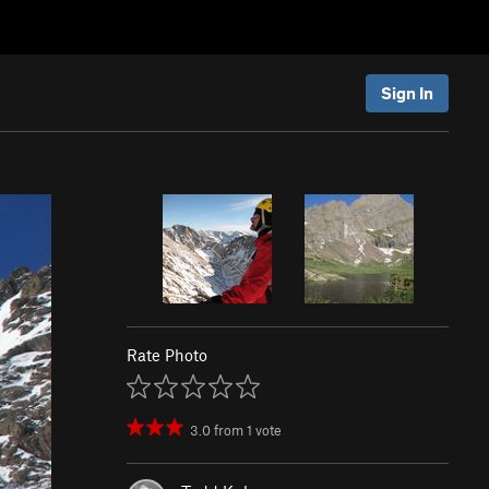
Sign In
Rate Photo
3.0
from
1
vote