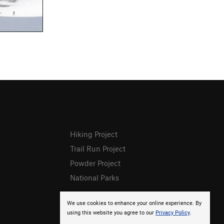
Hiking Project
Trail Run Project
Powder Project
National Parks
We use cookies to enhance your online experience. By
using this website you agree to our
Privacy Policy
.