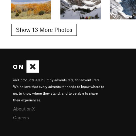
Show 13 More Photos
onX products are built by adventurers, for adventurers.
We believe that every adventurer needs to know where to
go, to know where they stand, and to be able to share
their experiences.
About onX
Careers