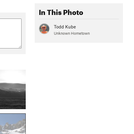
In This Photo
Todd Kube
Unknown Hometown