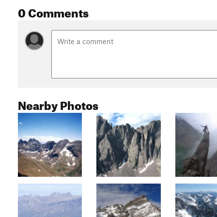
0 Comments
Nearby Photos