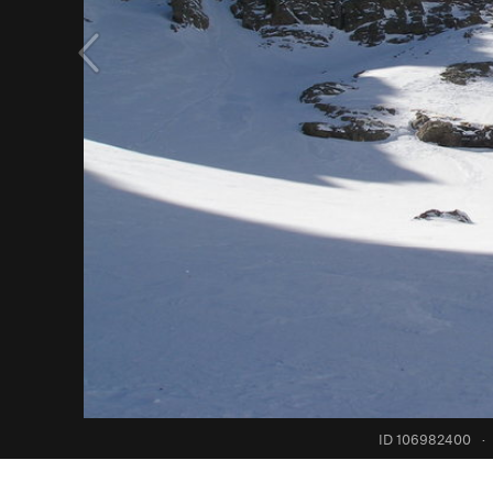
ID 106982400
·