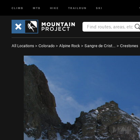
CLIMB
MTB
HIKE
TRAILRUN
SKI
All Locations
>
Colorado
>
Alpine Rock
>
Sangre de Crist…
>
Crestones