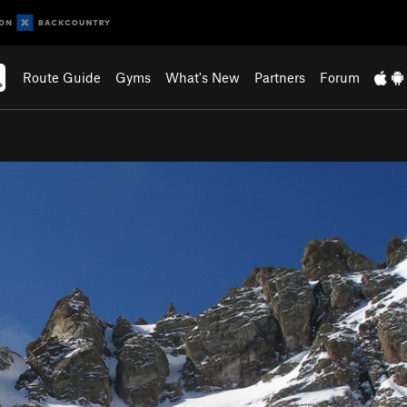
Route Guide
Gyms
What's New
Partners
Forum