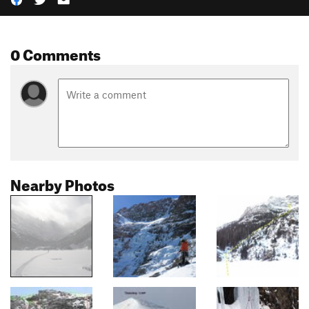
0 Comments
Nearby Photos