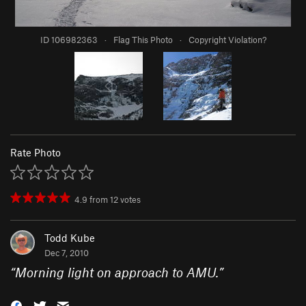
ID 106982363
·
Flag This Photo
·
Copyright Violation?
Rate Photo
4.9
from
12
votes
Todd Kube
Dec 7, 2010
“
Morning light on approach to AMU.
”