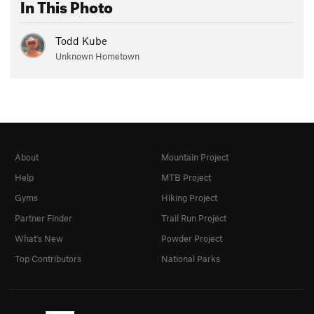
In This Photo
Todd Kube
Unknown Hometown
About
Mountain Project
Help
MTB Project
Gyms
Hiking Project
Partner Finder
Trail Run Project
What's New
Powder Project
Top Contributors
National Parks