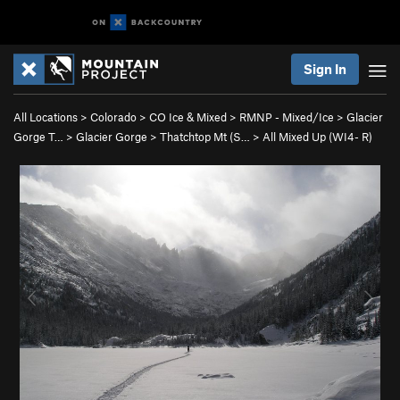
Sign In
All Locations
>
Colorado
>
CO Ice & Mixed
>
RMNP - Mixed/Ice
>
Glacier
Gorge T…
>
Glacier Gorge
>
Thatchtop Mt (S…
>
All Mixed Up (WI4- R)