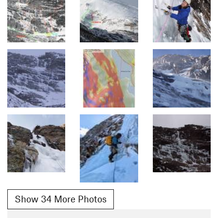
Show 34 More Photos