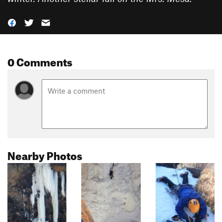
0 Comments
Nearby Photos