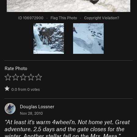
ID 106972900
·
Flag This Photo
·
Copyright Violation?
Rate Photo
0.0
from
0
votes
Douglas Lossner
Nov 28, 2010
“
At least it's warm 4wheel'n. Not home yet. Great
adventure. 2.5 days and the gate closes for the
winter. Another stellar fall on the Mrs. Mesa.
”