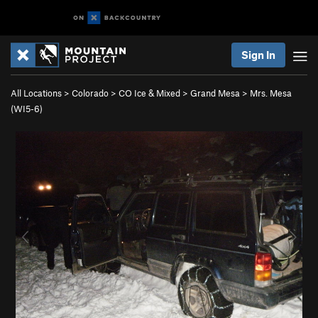
Sign In
All Locations
>
Colorado
>
CO Ice & Mixed
>
Grand Mesa
>
Mrs. Mesa
(WI5-6)