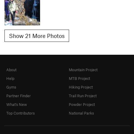
Show 21 More Photos
About
Mountain Project
Help
MTB Project
Gyms
Hiking Project
Partner Finder
Trail Run Project
What's New
Powder Project
Top Contributors
National Parks