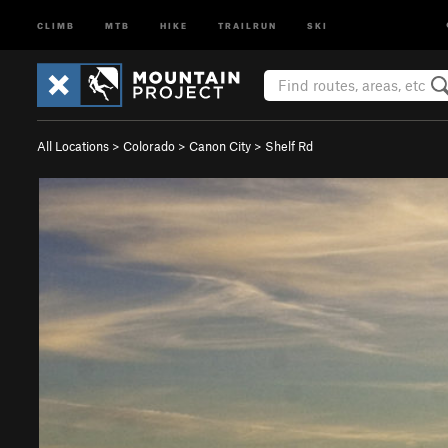
CLIMB
MTB
HIKE
TRAILRUN
SKI
All Locations
>
Colorado
>
Canon City
>
Shelf Rd