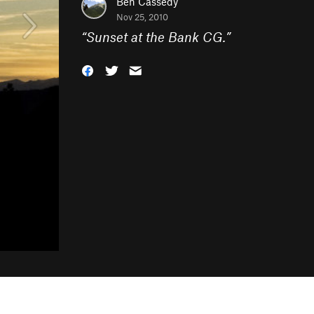
Ben Cassedy
Nov 25, 2010
“
Sunset at the Bank CG.
”