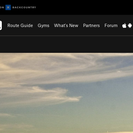
Route Guide
Gyms
What's New
Partners
Forum