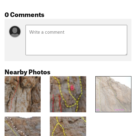
0 Comments
Nearby Photos