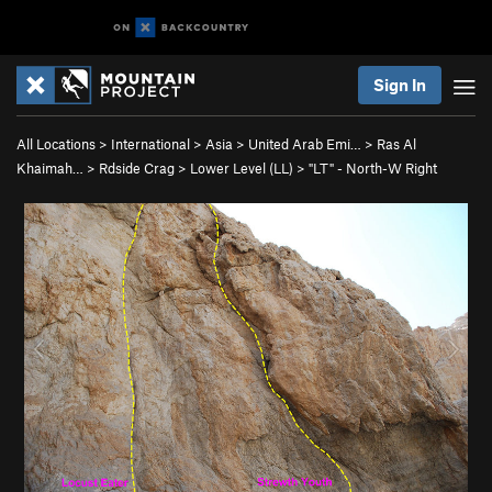
Sign In
All Locations
>
International
>
Asia
>
United Arab Emi…
>
Ras Al
Khaimah…
>
Rdside Crag
>
Lower Level (LL)
>
"LT" - North-W Right