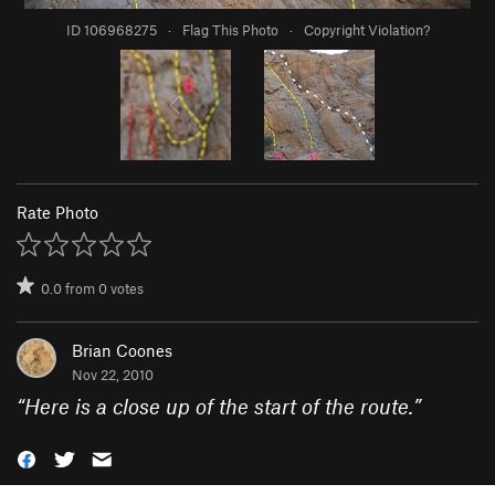
ID 106968275
·
Flag This Photo
·
Copyright Violation?
Rate Photo
0.0
from
0
votes
Brian Coones
Nov 22, 2010
“
Here is a close up of the start of the route.
”