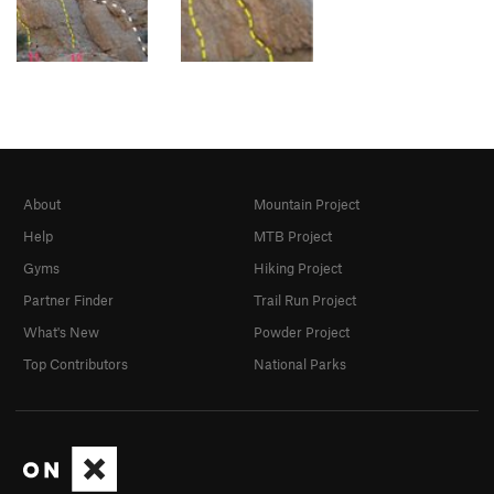
About
Mountain Project
Help
MTB Project
Gyms
Hiking Project
Partner Finder
Trail Run Project
What's New
Powder Project
Top Contributors
National Parks