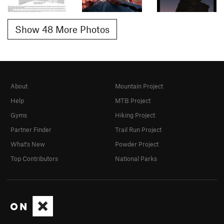
Show 48 More Photos
About
Mountain Project
Help
MTB Project
Gyms
Hiking Project
Partner Finder
Trail Run Project
What's New
Powder Project
Top Contributors
National Parks