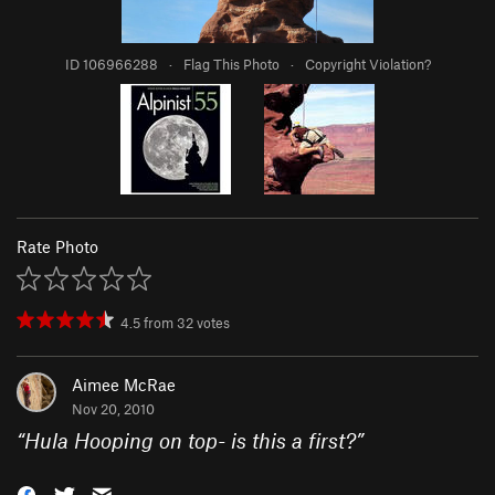
ID 106966288
·
Flag This Photo
·
Copyright Violation?
Rate Photo
4.5
from
32
votes
Aimee McRae
Nov 20, 2010
“
Hula Hooping on top- is this a first?
”