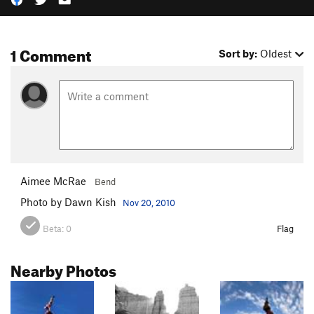
1 Comment
Sort by:
Oldest
Aimee McRae
Bend
Photo by Dawn Kish
Nov 20, 2010
Beta:
0
Flag
Nearby Photos