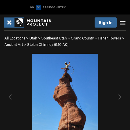
Sign In
All Locations
>
Utah
>
Southeast Utah
>
Grand County
>
Fisher Towers
>
Ancient Art
>
Stolen Chimney (
5.10
A0)