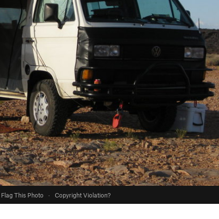
Flag This Photo
·
Copyright Violation?