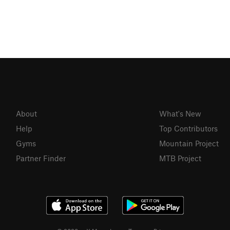
About
What's New
Help
Top Contributors
Gyms
Mountain Project
Partner Finder
MTB Project