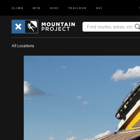
CLIMB
MTB
HIKE
TRAILRUN
SKI
All Locations