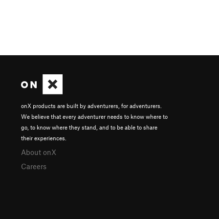
onX products are built by adventurers, for adventurers.
We believe that every adventurer needs to know where to
go, to know where they stand, and to be able to share
their experiences.
About onX
Careers