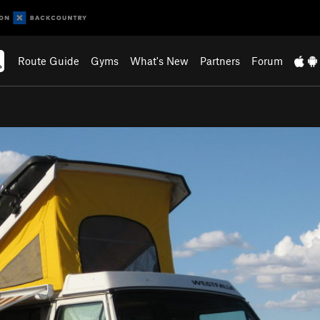
Route Guide
Gyms
What's New
Partners
Forum