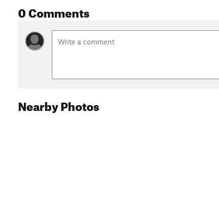
0 Comments
Nearby Photos