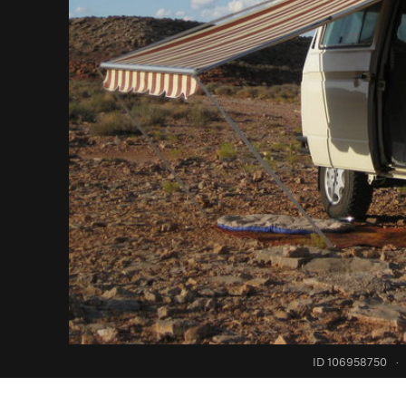
ID 106958750
·