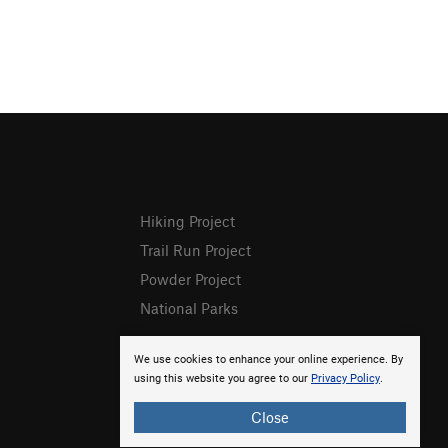
Hiking Project
Trail Run Project
Powder Project
National Parks
We use cookies to enhance your online experience. By
using this website you agree to our
Privacy Policy
.
Close