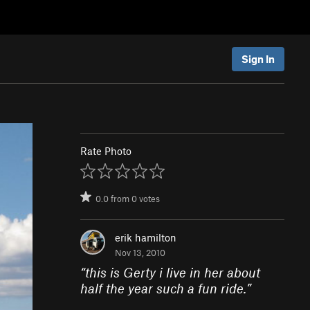
Sign In
Rate Photo
0.0
from
0
votes
erik hamilton
Nov 13, 2010
“
this is Gerty i live in her about
half the year such a fun ride.
”