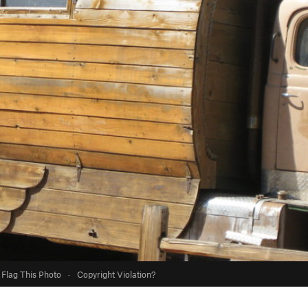
Flag This Photo
·
Copyright Violation?