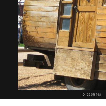
ID 106958748
·