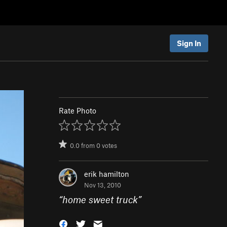
Sign In
Rate Photo
0.0
from
0
votes
erik hamilton
Nov 13, 2010
“
home sweet truck
”