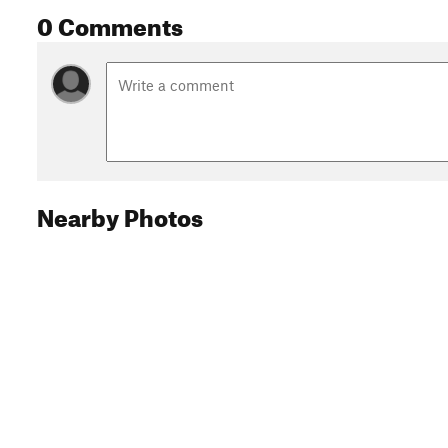
0 Comments
Nearby Photos