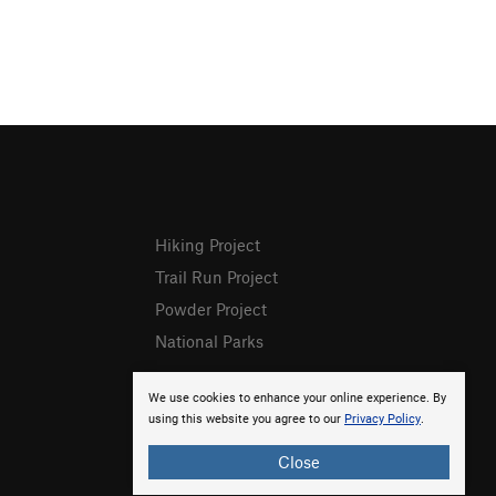
Hiking Project
Trail Run Project
Powder Project
National Parks
We use cookies to enhance your online experience. By
using this website you agree to our
Privacy Policy
.
Close