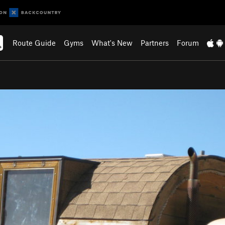
Route Guide
Gyms
What's New
Partners
Forum