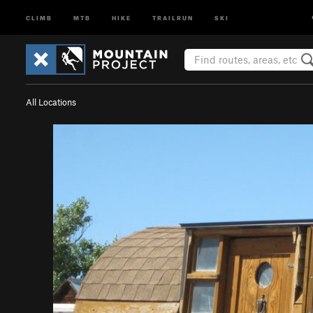
CLIMB
MTB
HIKE
TRAILRUN
SKI
All Locations