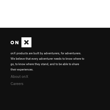
onX products are built by adventurers, for adventurers.
We believe that every adventurer needs to know where to
go, to know where they stand, and to be able to share
their experiences.
About onX
Careers