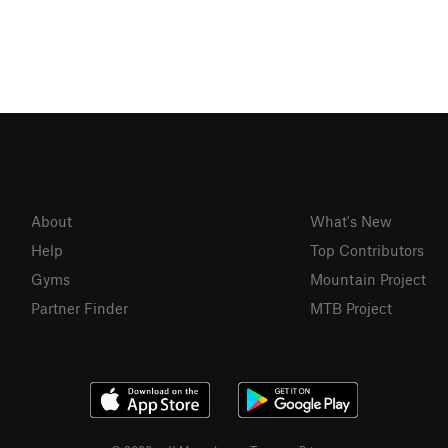
About
What's New
Help
Top Contributors
Gyms
Mountain Project
Partner Finder
MTB Project