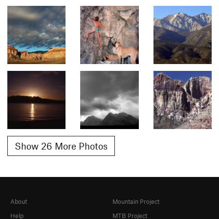
Show 26 More Photos
About
Mountain Project
Help
MTB Project