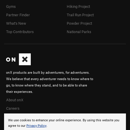
Gyms
Hiking Project
Partner Finder
Trail Run Project
What's New
Powder Project
Top Contributors
National Parks
onX products are built by adventurers, for adventurers.
We believe that every adventurer needs to know where to
go, to know where they stand, and to be able to share
their experiences.
About onX
Careers
We use cookies to enhance your online experience. By using this website you
agree to our
Privacy Policy
.