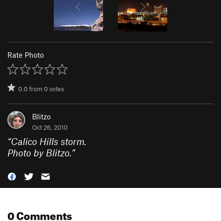
Rate Photo
0.0
from
0
votes
Blitzo
Oct 26, 2010
“
Calico Hills storm.
Photo by Blitzo.
”
0 Comments