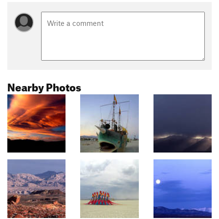
Nearby Photos