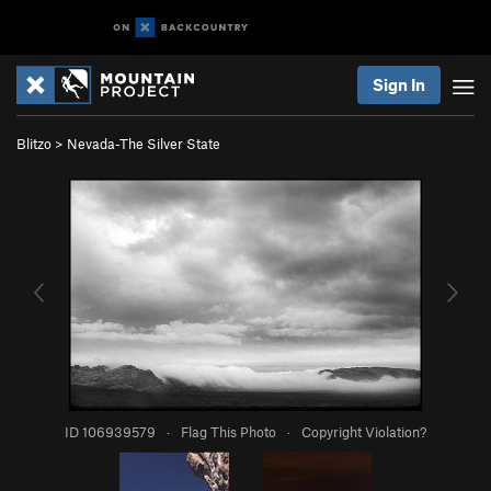
Sign In
Blitzo
>
Nevada-The Silver State
ID 106939579
·
Flag This Photo
·
Copyright Violation?