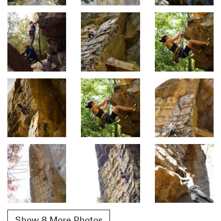
Show 8 More Photos