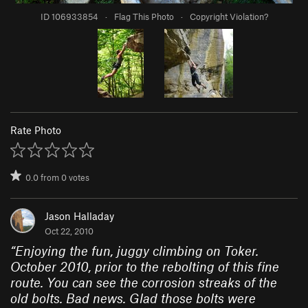
ID 106933854
·
Flag This Photo
·
Copyright Violation?
Rate Photo
0.0
from
0
votes
Jason Halladay
Oct 22, 2010
“
Enjoying the fun, juggy climbing on Toker.
October 2010, prior to the rebolting of this fine
route. You can see the corrosion streaks of the
old bolts. Bad news. Glad those bolts were