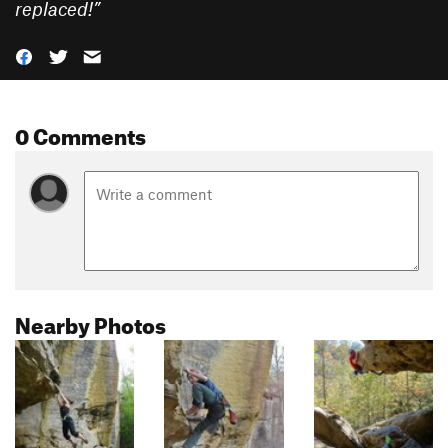
replaced!
”
0 Comments
Nearby Photos