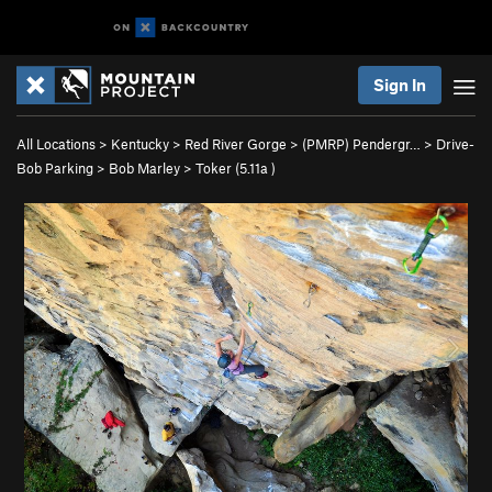
Sign In
All Locations
>
Kentucky
>
Red River Gorge
>
(PMRP) Pendergr…
>
Drive-
Bob Parking
>
Bob Marley
>
Toker (
5.11a
)