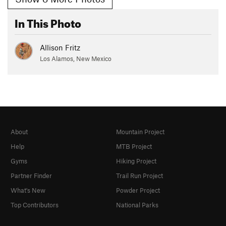
In This Photo
Allison Fritz
Los Alamos, New Mexico
About
Mountain Project
Help
MTB Project
Gyms
Hiking Project
Partner Finder
Trail Run Project
What's New
Powder Project
Top Contributors
National Parks