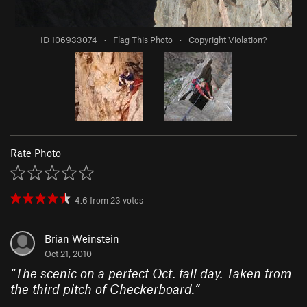
ID 106933074
·
Flag This Photo
·
Copyright Violation?
Rate Photo
4.6
from
23
votes
Brian Weinstein
Oct 21, 2010
“
The scenic on a perfect Oct. fall day. Taken from
the third pitch of Checkerboard.
”