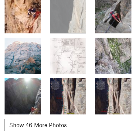
Show 46 More Photos