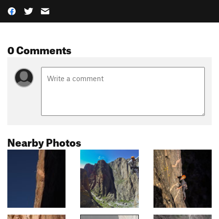
0 Comments
Nearby Photos