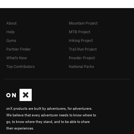
About
Mountain Project
Help
MTB Project
Gyms
Hiking Project
Partner Finder
Trail Run Project
What's New
Powder Project
Top Contributors
National Parks
onX products are built by adventurers, for adventurers.
We believe that every adventurer needs to know where to
go, to know where they stand, and to be able to share
their experiences.