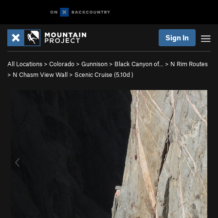
Sign In
All Locations
>
Colorado
>
Gunnison
>
Black Canyon of…
>
N Rim Routes
>
N Chasm View Wall
>
Scenic Cruise (
5.10d
)