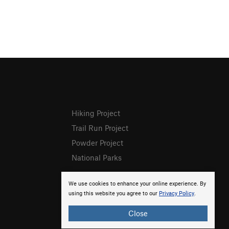
Hiking Project
Trail Run Project
Powder Project
National Parks
We use cookies to enhance your online experience. By
using this website you agree to our
Privacy Policy
.
Close