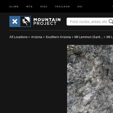
CLIMB
MTB
HIKE
TRAILRUN
SKI
All Locations
>
Arizona
>
Southern Arizona
>
Mt Lemmon (Sant…
>
Mt 