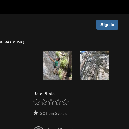
Sign In
ss Steal (
5.12a
)
Rate Photo
0.0
from
0
votes