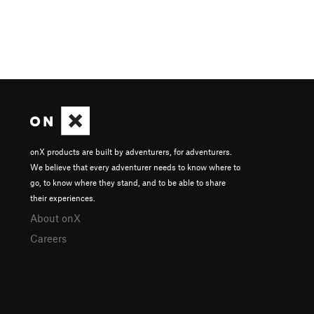
onX products are built by adventurers, for adventurers.
We believe that every adventurer needs to know where to
go, to know where they stand, and to be able to share
their experiences.
About onX
Careers