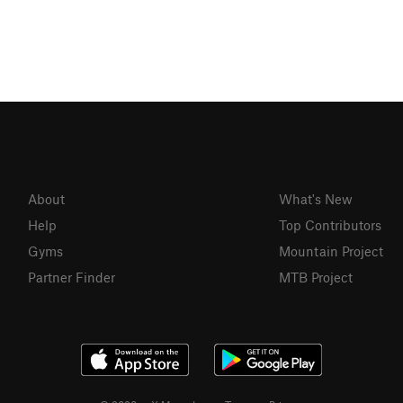
About
What's New
Help
Top Contributors
Gyms
Mountain Project
Partner Finder
MTB Project