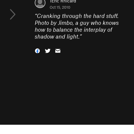
1Eric Rhicard
Oct 15, 2010
“
Cranking through the hard stuff.
Photo by Jimbo, a guy who knows
how to balance the interplay of
shadow and light.
”