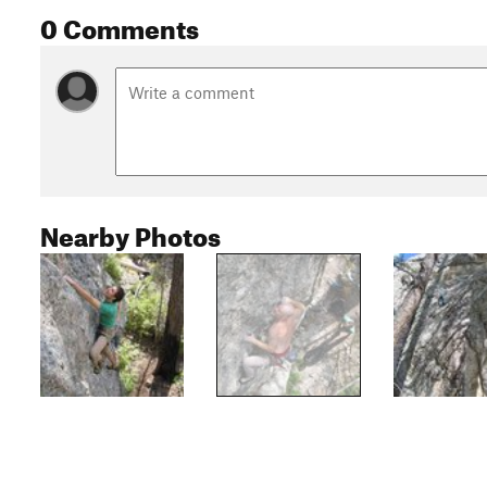
0 Comments
Nearby Photos