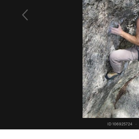
ID 106925724
·