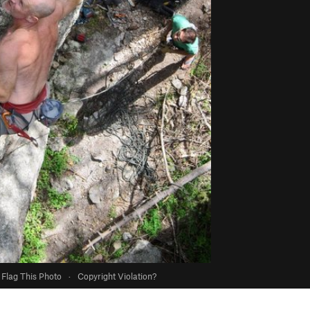
Flag This Photo
·
Copyright Violation?