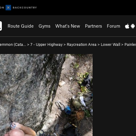
Route Guide
Gyms
What's New
Partners
Forum
Lemmon (Cata…
>
7 - Upper Highway
>
Raycreation Area
>
Lower Wall
>
Painle