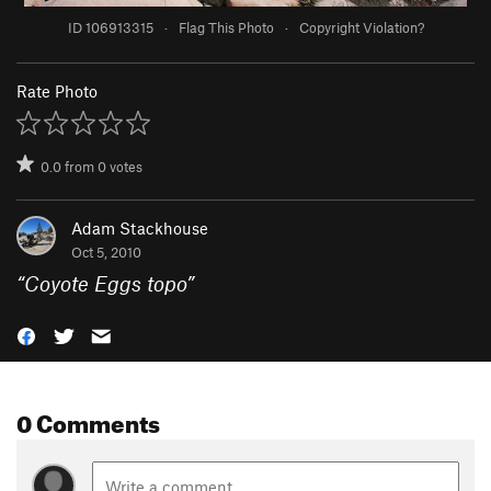
ID 106913315
·
Flag This Photo
·
Copyright Violation?
Rate Photo
0.0
from
0
votes
Adam Stackhouse
Oct 5, 2010
“
Coyote Eggs topo
”
0 Comments