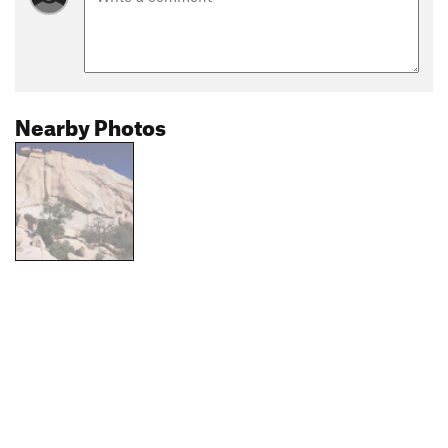
Nearby Photos