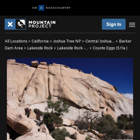
Sign In
All Locations
>
California
>
Joshua Tree NP
>
Central Joshua…
>
Barker
Dam Area
>
Lakeside Rock
>
Lakeside Rock -…
>
Coyote Eggs (
5.11a
)