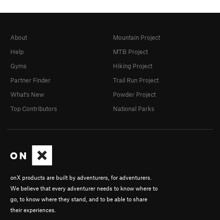
About
Mountain Project
Help
MTB Project
Gyms
Hiking Project
Partner Finder
Trail Run Project
What's New
Powder Project
Top Contributors
National Parks
onX products are built by adventurers, for adventurers.
We believe that every adventurer needs to know where to
go, to know where they stand, and to be able to share
their experiences.