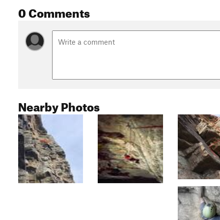
0 Comments
Nearby Photos