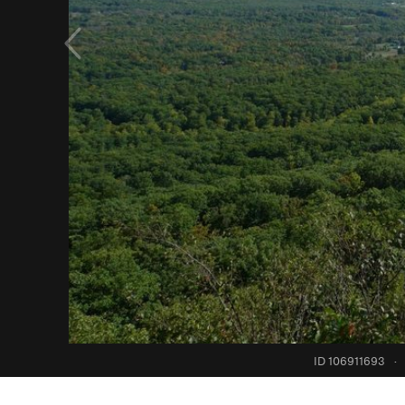
ID 106911693
·