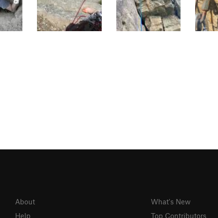
About
What's New
Help
Top Contributors