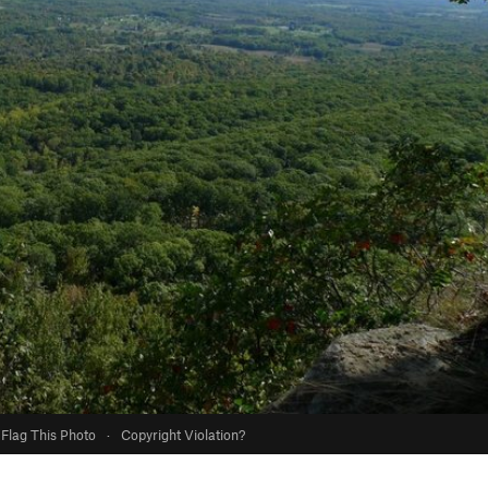
Flag This Photo
·
Copyright Violation?