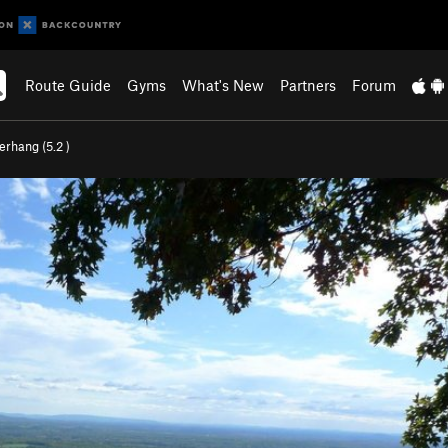
Route Guide
Gyms
What's New
Partners
Forum
erhang (
5.2
)