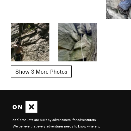
Show 3 More Photos
onX products are built by adventurers, for adventurers.
We believe that every adventurer needs to know where to