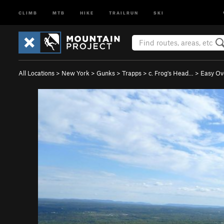
CLIMB
MTB
HIKE
TRAILRUN
SKI
All Locations
>
New York
>
Gunks
>
Trapps
>
c. Frog's Head…
>
Easy Ov