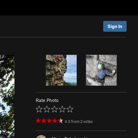
Sign In
Rate Photo
4.5
from
2
votes