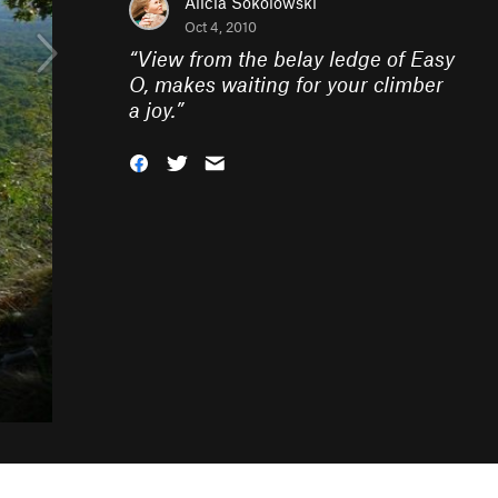
Alicia Sokolowski
Oct 4, 2010
“
View from the belay ledge of Easy
O, makes waiting for your climber
a joy.
”