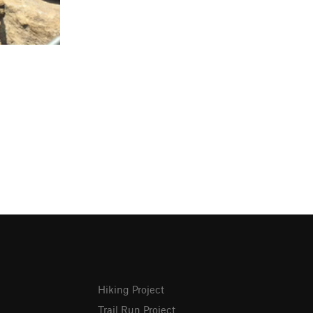
Hiking Project
Trail Run Project