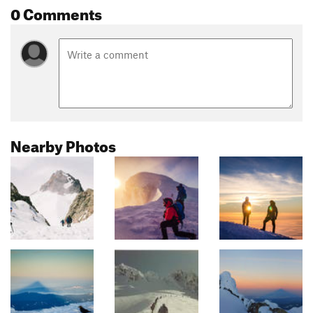
0 Comments
Nearby Photos