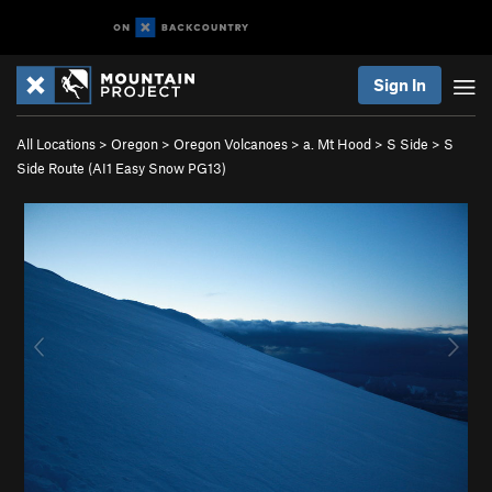
Sign In
All Locations
>
Oregon
>
Oregon Volcanoes
>
a. Mt Hood
>
S Side
>
S
Side Route (AI1 Easy Snow PG13)