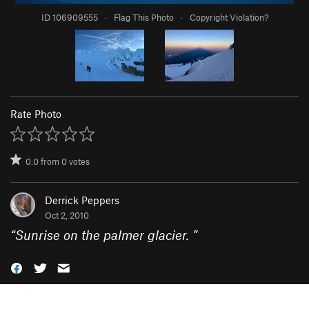
ID 106909555
·
Flag This Photo
·
Copyright Violation?
Rate Photo
0.0
from
0
votes
Derrick Peppers
Oct 2, 2010
“
Sunrise on the palmer glacier.
”