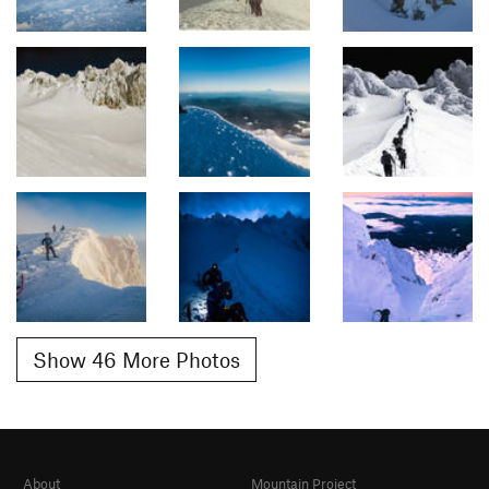
Show 46 More Photos
About
Mountain Project