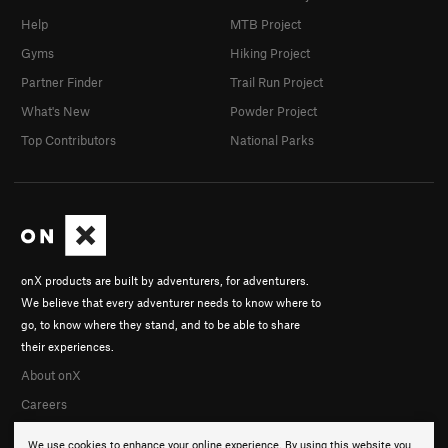
Help
MTB Project
Gyms
Hiking Project
Partner Finder
Trail Run Project
What's New
Powder Project
Top Contributors
National Parks
onX products are built by adventurers, for adventurers.
We believe that every adventurer needs to know where to
go, to know where they stand, and to be able to share
their experiences.
About onX
Careers
We use cookies to enhance your online experience. By using this website you