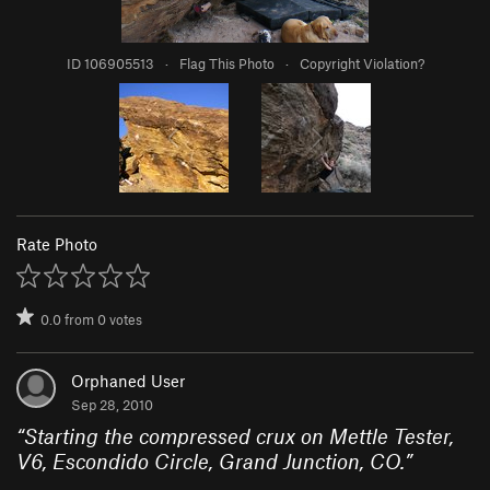
ID 106905513
·
Flag This Photo
·
Copyright Violation?
Rate Photo
0.0
from
0
votes
Orphaned User
Sep 28, 2010
“
Starting the compressed crux on Mettle Tester,
V6, Escondido Circle, Grand Junction, CO.
”