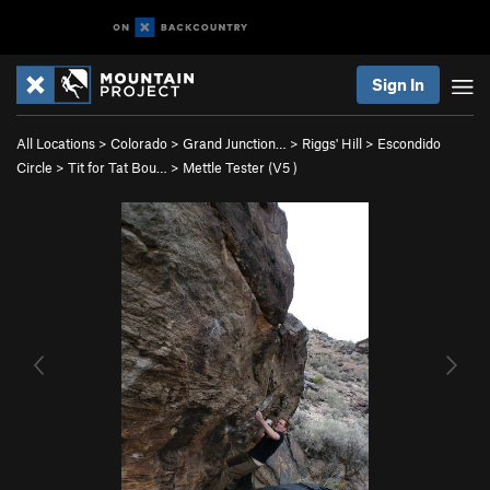
Sign In
All Locations
>
Colorado
>
Grand Junction…
>
Riggs' Hill
>
Escondido
Circle
>
Tit for Tat Bou…
>
Mettle Tester (
V5
)