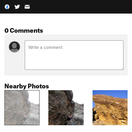
0 Comments
Nearby Photos