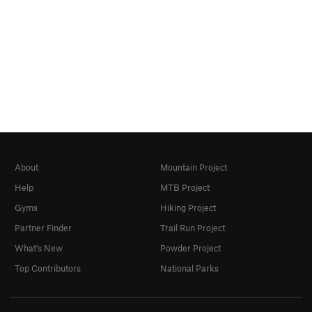
About
Mountain Project
Help
MTB Project
Gyms
Hiking Project
Partner Finder
Trail Run Project
What's New
Powder Project
Top Contributors
National Parks