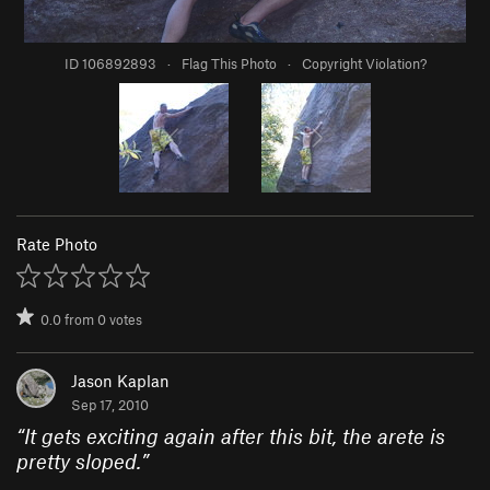
ID 106892893
·
Flag This Photo
·
Copyright Violation?
Rate Photo
0.0
from
0
votes
Jason Kaplan
Sep 17, 2010
“
It gets exciting again after this bit, the arete is
pretty sloped.
”