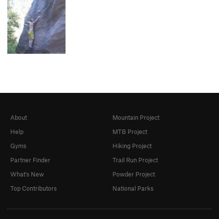
About
Mountain Project
Help
MTB Project
Gyms
Hiking Project
Partner Finder
Trail Run Project
What's New
Powder Project
Top Contributors
National Parks