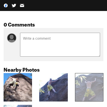
0 Comments
Nearby Photos