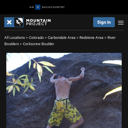
Sign In
All Locations
>
Colorado
>
Carbondale Area
>
Redstone Area
>
River
Boulders
>
Corkscrew Boulder