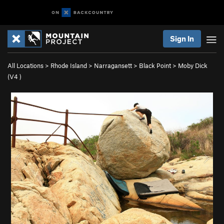
Sign In
All Locations
>
Rhode Island
>
Narragansett
>
Black Point
>
Moby Dick
(
V4
)