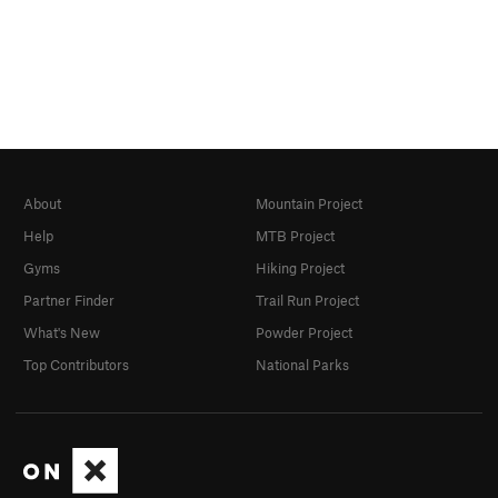
About
Mountain Project
Help
MTB Project
Gyms
Hiking Project
Partner Finder
Trail Run Project
What's New
Powder Project
Top Contributors
National Parks