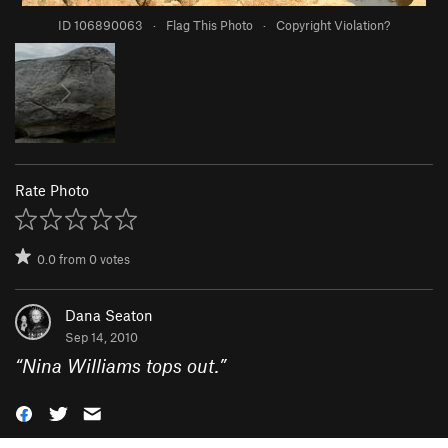
ID 106890063
·
Flag This Photo
·
Copyright Violation?
Rate Photo
0.0
from
0
votes
Dana Seaton
Sep 14, 2010
“
Nina Williams tops out.
”