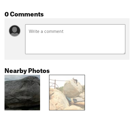
0 Comments
Nearby Photos