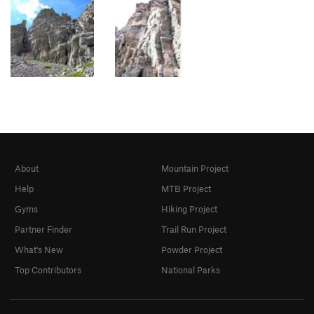
About
Mountain Project
Help
MTB Project
Gyms
Hiking Project
Partner Finder
Trail Run Project
What's New
Powder Project
Top Contributors
National Parks