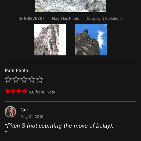
ID 106876307
·
Flag This Photo
·
Copyright Violation?
Rate Photo
4.0
from
1
vote
Cor
Aug 31, 2010
“
Pitch 3 (not counting the move of belay).
”