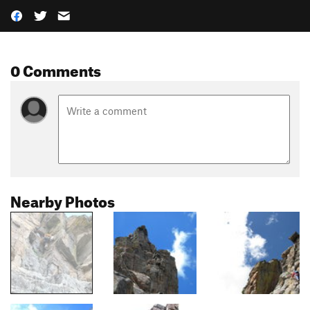
0 Comments
Nearby Photos