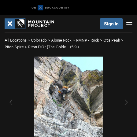
Sign In
All Locations
>
Colorado
>
Alpine Rock
>
RMNP - Rock
>
Otis Peak
>
Piton Spire
>
Piton D'Or (The Golde… (
5.9
)